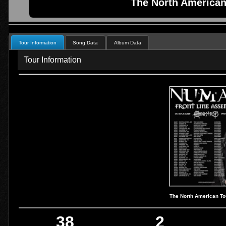
The North American
Tour Information
Song Data
Album Data
Tour Information
The North American To
38
2