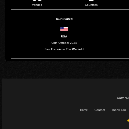
Venues
Countries
Tour Started
USA
08th October 2024
San Francisco The Warfield
Gary Nu
Home
Contact
Thank You
☕