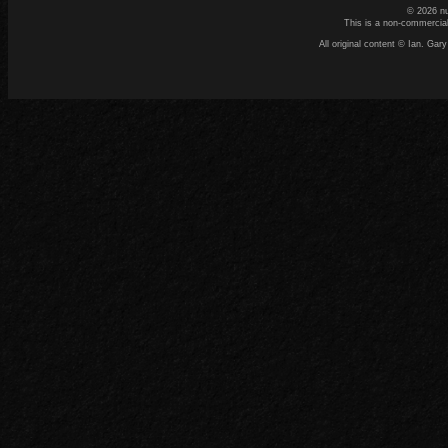
© 2026 n
This is a non-commercial
All original content © Ian. G