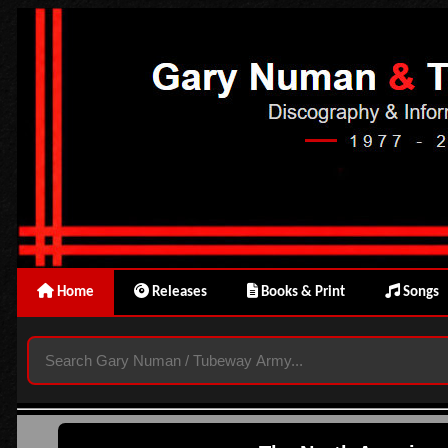
Home
Releases
Books & Print
Songs