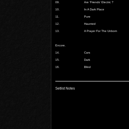
09.
Are 'Friends' Electric ?
10.
In A Dark Place
11.
Pure
12.
Haunted
13.
A Prayer For The Unborn
Encore.
14.
Cars
15.
Dark
16.
Blind
Setlist Notes