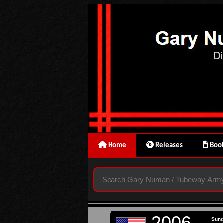
Home
Releases
Book
2006
Sun