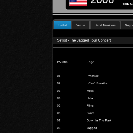
13th A
Setlist
Venue
Band Members
Suppo
Setlist - The Jagged Tour Concert
PA Intro -
Edge
01.
Pressure
02.
I Can't Breathe
03.
Metal
04.
Halo
05.
Films
06.
Slave
07.
Down In The Park
08.
Jagged