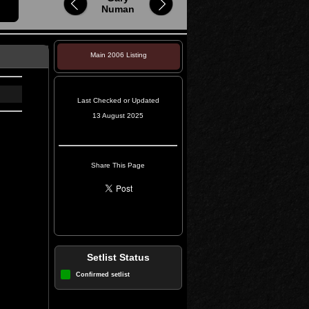
Numan
Main 2006 Listing
Last Checked or Updated
13 August 2025
Share This Page
Setlist Status
Confirmed setlist