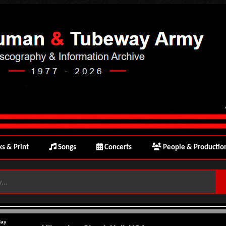
s & Print
Songs
Concerts
People & Productio
day