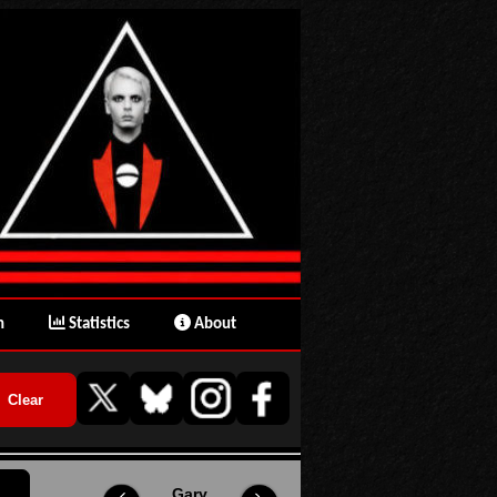
n
Statistics
About
Gary