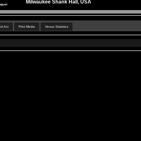
Milwaukee Shank Hall, USA
ugust
rt Act
Print Media
Venue Statistics