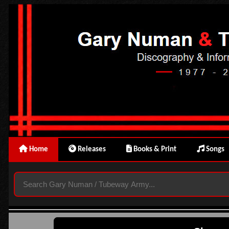
Home
Releases
Books & Print
Songs