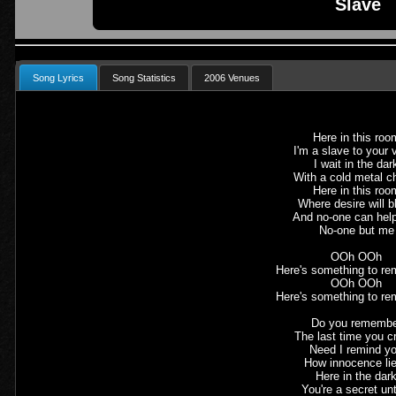
Slave
Song Lyrics
Song Statistics
2006 Venues
Here in this roo
I'm a slave to your 
I wait in the dar
With a cold metal c
Here in this roo
Where desire will b
And no-one can hel
No-one but me
OOh OOh
Here's something to re
OOh OOh
Here's something to re
Do you rememb
The last time you c
Need I remind y
How innocence li
Here in the dar
You're a secret un