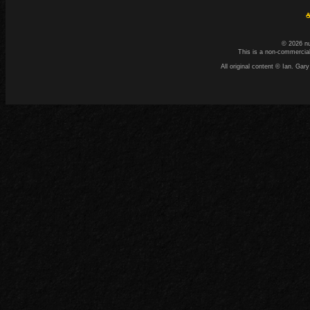
☕
© 2026 n
This is a non-commercial
All original content © Ian. G