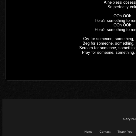
A helpless obsess
So perfectly col
OOh OOh
Here's something to re
OOh OOh
Here's something to re
Cry for someone, something, I'
Beg for someone, something, I'
Scream for someone, something, 
Pray for someone, something, I
Gary Nu
Home
Contact
Thank You