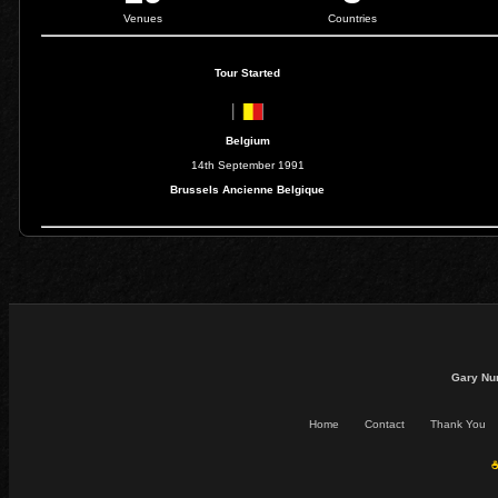
Venues
Countries
Tour Started
Belgium
14th September 1991
Brussels Ancienne Belgique
Gary Nu
Home
Contact
Thank You
☕