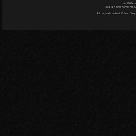
© 2026 n
This is a non-commercial
All original content © Ian. G