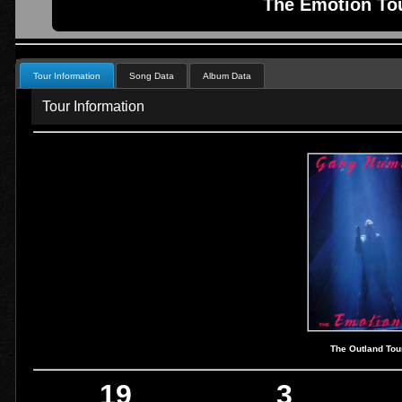
The Emotion Tou
Tour Information
Song Data
Album Data
Tour Information
The Outland Tou
19
3