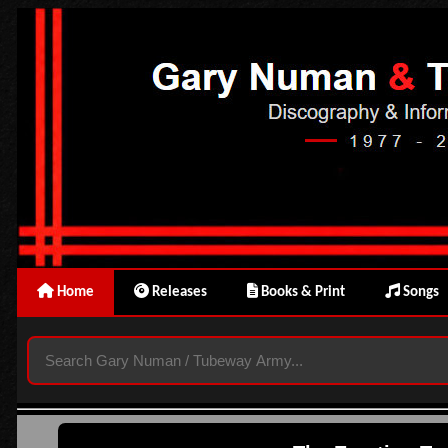
Home
Releases
Books & Print
Songs