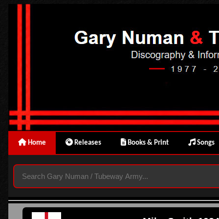
Home
Releases
Books & Print
Songs