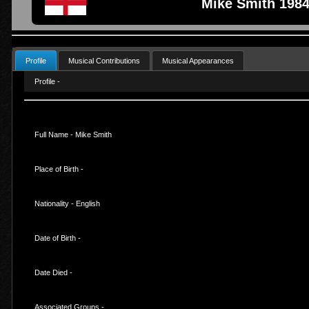
Mike Smith 1984
Profile
Musical Contributions
Musical Appearances
Profile -
Full Name - Mike Smith
Place of Birth -
Nationality - English
Date of Birth -
Date Died -
Associated Groups -