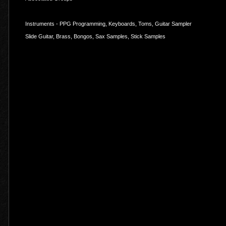
Instruments - PPG Programming, Keyboards, Toms, Guitar Sampler
Slide Guitar, Brass, Bongos, Sax Samples, Stick Samples