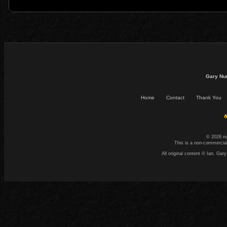
Gary Nu
Home
Contact
Thank You
☕
© 2026 n
This is a non-commercial
All original content © Ian. G