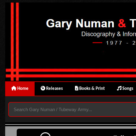
Home
Releases
Books & Print
Songs