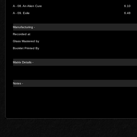
A - 08.
An Alien Cure
6.10
A - 09.
Exile
6.48
Manufacturing -
Recorded at
Glass Mastered by
Booklet Printed By
Matrix Details -
Notes -