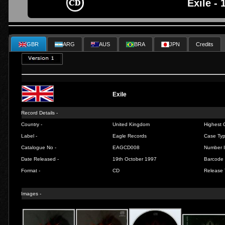
Exile - 
GBR
ARG
AUS
BRA
JPN
Credits
Exile
Record Details -
Country -
United Kingdom
Highest C
Label -
Eagle Records
Case Typ
Catalogue No -
EAGCD008
Number I
Date Released -
19th October 1997
Barcode 
Format -
CD
Release 
Images -