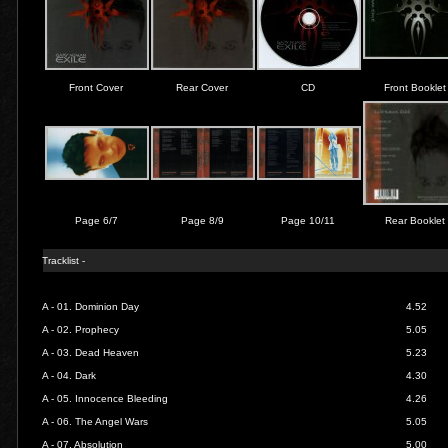
Front Cover
Rear Cover
CD
Front Booklet
Page 6/7
Page 8/9
Page 10/11
Rear Booklet
Tracklist -
A - 01.
Dominion Day
4.52
A - 02.
Prophecy
5.05
A - 03.
Dead Heaven
5.23
A - 04.
Dark
4.30
A - 05.
Innocence Bleeding
4.26
A - 06.
The Angel Wars
5.05
A - 07.
Absolution
5.00