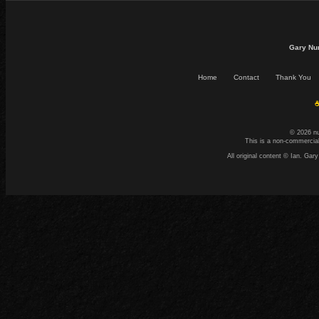
Gary Nu
Home
Contact
Thank You
☕
© 2026 n
This is a non-commercial
All original content © Ian. G