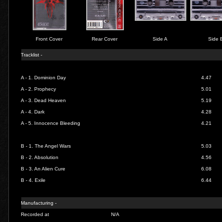
Front Cover
Rear Cover
Side A
Side 
Tracklist -
A - 1.
Dominion Day
4.47
A - 2.
Prophecy
5.01
A - 3.
Dead Heaven
5.19
A - 4.
Dark
4.28
A - 5.
Innocence Bleeding
4.21
B - 1.
The Angel Wars
5.03
B - 2.
Absolution
4.56
B - 3.
An Alien Cure
6.08
B - 4.
Exile
6.44
Manufacturing -
Recorded at
N/A