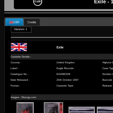
Exile - 
GBR
Credits
Exile
Cassette Details -
Country -
United Kingdon
Highest C
Label -
Eagle Records
Case Typ
Catalogue No -
EAGMC008
Number I
Date Released -
20th October 1997
Barcode 
Format -
Cassette Tape
Release 
Images -
Discogs.com