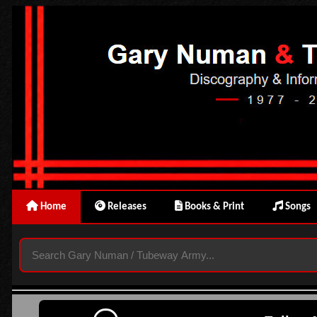
Home
Releases
Books & Print
Songs