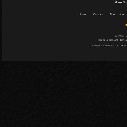
Gary Nu
Home
Contact
Thank You
☕
© 2026 n
This is a non-commercial
All original content © Ian. G