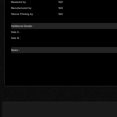
Mastered by
N/A
Manufactured by
N/A
Sleeve Printing by
N/A
Additional Details -
Side A -
Side B -
Notes -