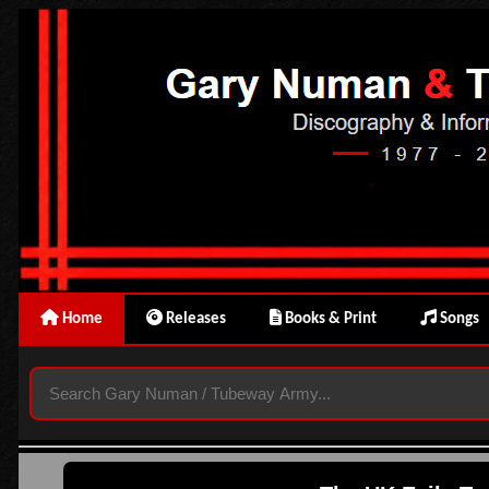
Home
Releases
Books & Print
Songs