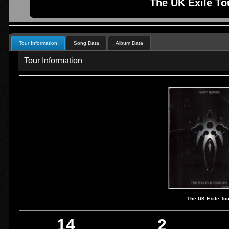
The UK Exile To
Tour Information
Song Data
Album Data
Tour Information
The UK Exile To
14
2