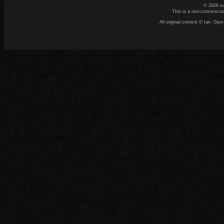
© 2026 n
This is a non-commercial
All original content © Ian. G