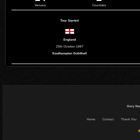
Venues
Countries
Tour Started
England
25th October 1997
Southampton Guildhall
Gary Nu
Home
Contact
Thank You
☕