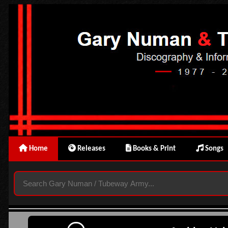
Home
Releases
Books & Print
Songs