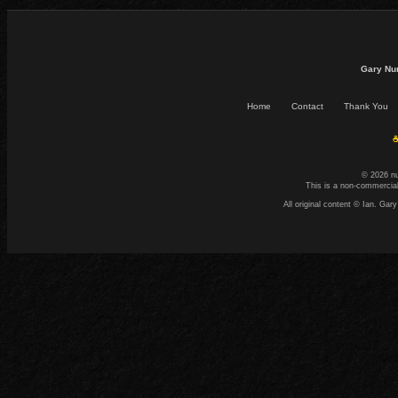
Gary Nu
Home
Contact
Thank You
☕
© 2026 n
This is a non-commercial
All original content © Ian. G