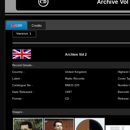
Archive Vol 
GBR
Credits
Archive Vol 2
Record Details -
Country -
United Kingdom
Highest C
Label -
Rialto Records
Cover Ty
Catalogue No -
RMCD 225
Number I
Date Released -
1997
Barcode 
Format -
CD
Release 
Images -