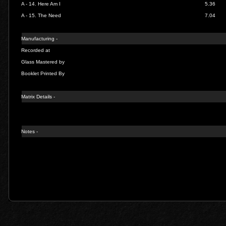
A - 14.
Here Am I
5.36
A - 15.
The Need
7.04
Manufacturing -
Recorded at
Glass Mastered by
Booklet Printed By
Matrix Details -
Notes -