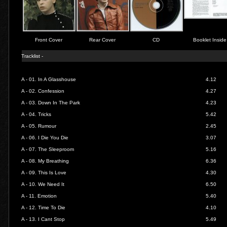
Front Cover
Rear Cover
CD
Booklet Inside
Tracklist -
A - 01.
In A Glasshouse
4.12
A - 02.
Confession
4.27
A - 03.
Down In The Park
4.23
A - 04.
Tricks
5.42
A - 05.
Rumour
2.45
A - 06.
I Die You Die
3.07
A - 07.
The Sleeproom
5.16
A - 08.
My Breathing
6.36
A - 09.
This Is Love
4.30
A - 10.
We Need It
6.50
A - 11.
Emotion
5.40
A - 12.
Time To Die
4.10
A - 13.
I Cant Stop
5.49