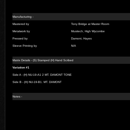
Manufacturing -
Mastered by
Tony Bridge at Master Room
Metalwork by
Musitech, High Wycombe
Pressed by
Damont, Hayes
Sleeve Printing by
N/A
Matrix Details - (S) Stamped (H) Hand Scribed
Variation #1
Side A - (H) NU-19-A1 2 MT. DAMONT TONE
Side B - (H) NU-19-B1. MT. DAMONT
Notes -