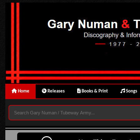
Home
Releases
Books & Print
Songs