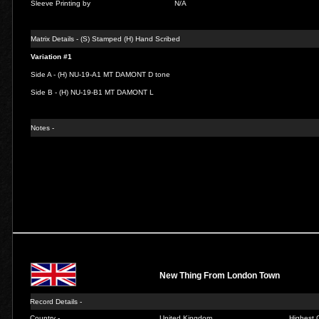
Sleeve Printing by
N/A
Matrix Details - (S) Stamped (H) Hand Scribed
Variation #1
Side A - (H) NU-19-A1 MT DAMONT D tone
Side B - (H) NU-19-B1 MT DAMONT L
Notes -
New Thing From London Town
Record Details -
Country -
United Kingdom
Highest C