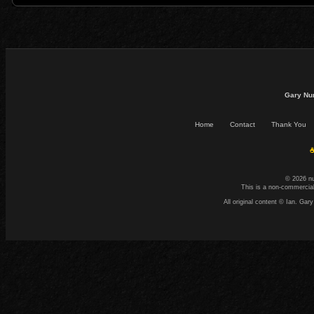
Gary Nu
Home
Contact
Thank You
☕
© 2026 n
This is a non-commercial
All original content © Ian. G