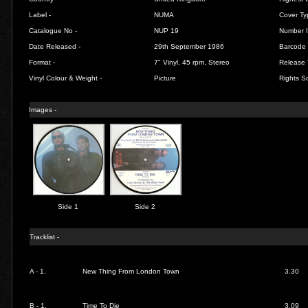
Label -
NUMA
Cover Ty
Catalogue No -
NUP 19
Number I
Date Released -
29th September 1986
Barcode 
Format -
7" Vinyl, 45 rpm, Stereo
Release 
Vinyl Colour & Weight -
Picture
Rights So
Images -
Side 1
Side 2
Tracklist -
A - 1.
New Thing From London Town
3.30
B - 1.
Time To Die
3.09