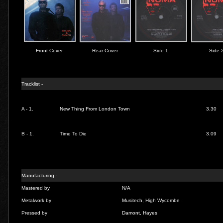
Front Cover
Rear Cover
Side 1
Side 
Tracklist -
A - 1.
New Thing From London Town
3.30
B - 1.
Time To Die
3.09
Manufacturing -
Mastered by
N/A
Metalwork by
Musitech, High Wycombe
Pressed by
Damont, Hayes