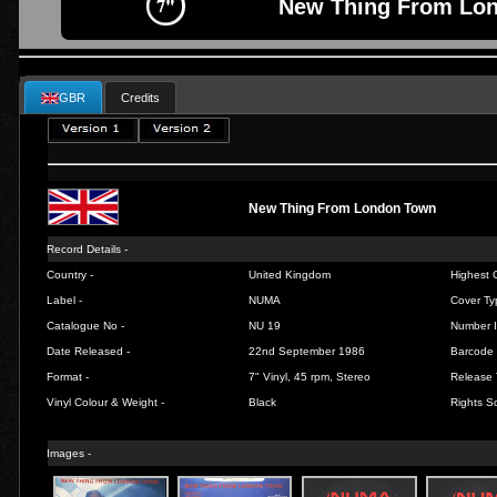
New Thing From Lon
GBR
Credits
New Thing From London Town
Record Details -
Country -
United Kingdom
Highest C
Label -
NUMA
Cover Ty
Catalogue No -
NU 19
Number I
Date Released -
22nd September 1986
Barcode 
Format -
7" Vinyl, 45 rpm, Stereo
Release 
Vinyl Colour & Weight -
Black
Rights So
Images -