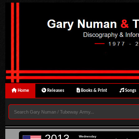
Home
Releases
Books & Print
Songs
2013
Wednesday