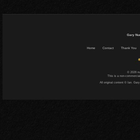
Gary Nu
Home
Contact
Thank You
☕
© 2026 n
This is a non-commercial
All original content © Ian. G