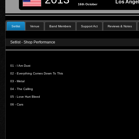
Los Ange
16th October
Setlist
Venue
Band Members
Support Act
Reviews & Notes
Setlist - Shop Performance
01 -
I Am Dust
02 -
Everything Comes Down To This
03 -
Metal
04 -
The Calling
05 -
Love Hurt Bleed
06 -
Cars