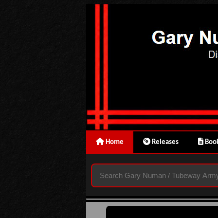
Home
Releases
Book