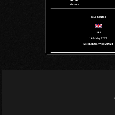
Venues
Tour Started
USA
17th May 2024
Bellingham Wild Buffalo
H