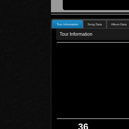
Tour Information
Song Data
Album Data
Tour Information
36