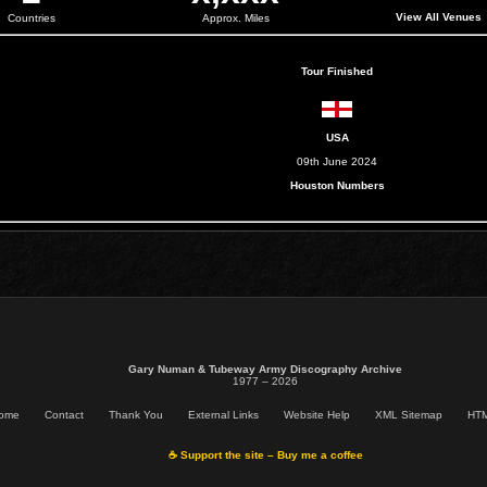
View All Venues
Countries
Approx. Miles
Tour Finished
USA
09th June 2024
Houston Numbers
Gary Numan & Tubeway Army Discography Archive
1977 – 2026
ome
Contact
Thank You
External Links
Website Help
XML Sitemap
HTM
☕ Support the site – Buy me a coffee