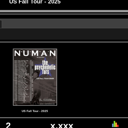
US Fall Tour - 2025
US Fall Tour - 2025
2
x,xxx