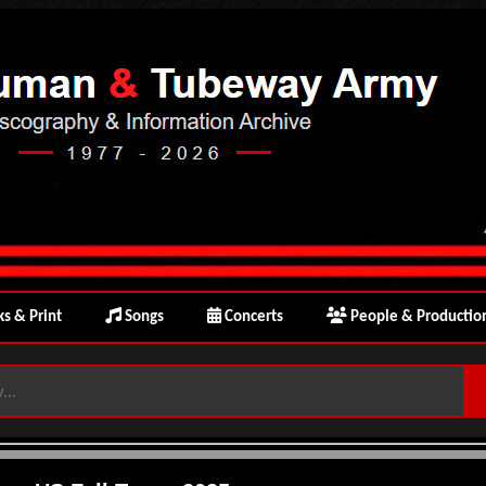
s & Print
Songs
Concerts
People & Productio