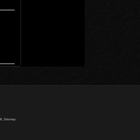
L Sitemap