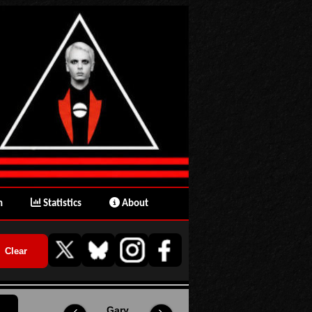
n
Statistics
About
Gary