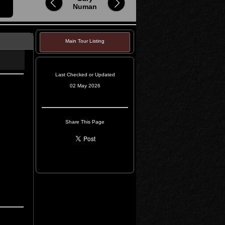
Numan
Main Tour Listing
Last Checked or Updated
02 May 2026
Share This Page