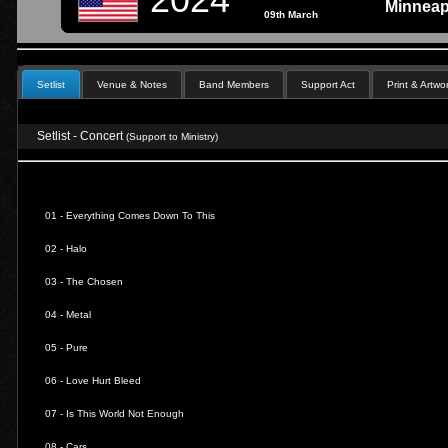
Minneap
09th March
Setlist
Venue & Notes
Band Members
Support Act
Print & Artwo
Setlist - Concert
(Support to Ministry)
01 -
Everything Comes Down To This
02 -
Halo
03 -
The Chosen
04 -
Metal
05 -
Pure
06 -
Love Hurt Bleed
07 -
Is This World Not Enough
08 -
Cars