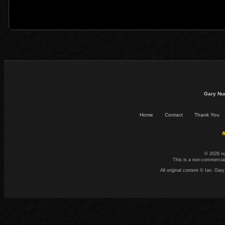
Gary Nu
Home
Contact
Thank You
☕
© 2026 n
This is a non-commercial
All original content © Ian. G