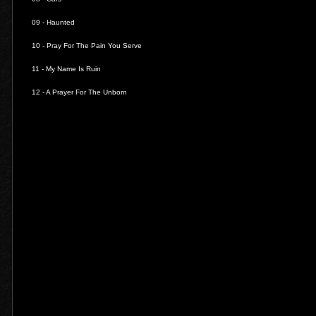
09 -
Haunted
10 -
Pray For The Pain You Serve
11 -
My Name Is Ruin
12 -
A Prayer For The Unborn