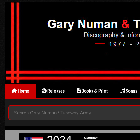
Home
Releases
Books & Print
Songs
2024
Saturday