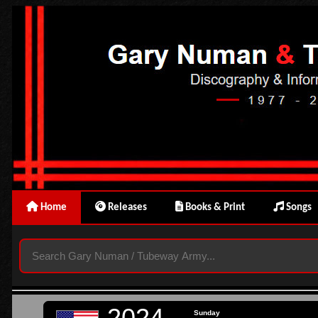
Home
Releases
Books & Print
Songs
2024
Sunday