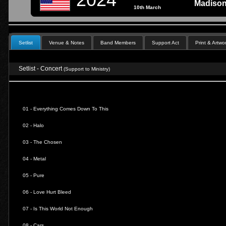
Madison
10th March
Setlist
Venue & Notes
Band Members
Support Act
Print & Artwo
Setlist - Concert
(Support to Ministry)
01 -
Everything Comes Down To This
02 -
Halo
03 -
The Chosen
04 -
Metal
05 -
Pure
06 -
Love Hurt Bleed
07 -
Is This World Not Enough
08 -
Cars