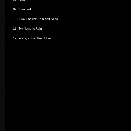
09 -
Haunted
10 -
Pray For The Pain You Serve
11 -
My Name Is Ruin
12 -
A Prayer For The Unborn