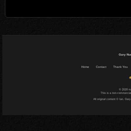
Gary Nu
Home
Contact
Thank You
☕
© 2026 n
This is a non-commercial
All original content © Ian. G