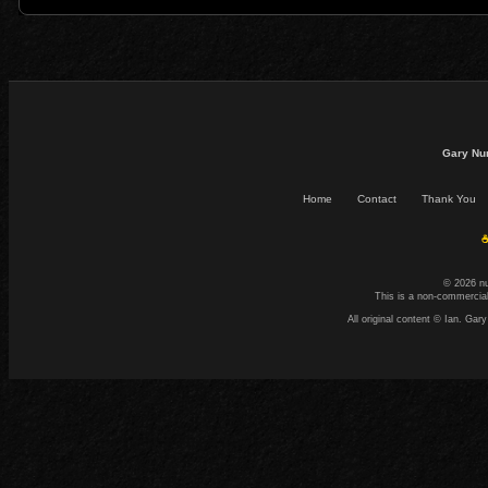
Gary Nu
Home
Contact
Thank You
☕
© 2026 n
This is a non-commercial
All original content © Ian. G