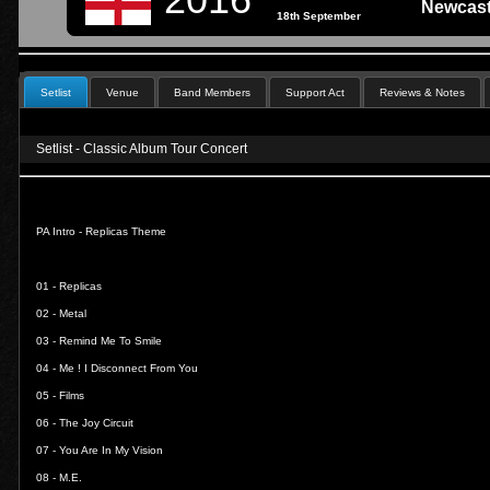
Newcast
18th September
Setlist
Venue
Band Members
Support Act
Reviews & Notes
Setlist - Classic Album Tour Concert
PA Intro - Replicas Theme
01 -
Replicas
02 -
Metal
03 -
Remind Me To Smile
04 -
Me ! I Disconnect From You
05 -
Films
06 -
The Joy Circuit
07 -
You Are In My Vision
08 -
M.E.