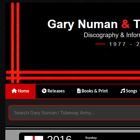
Home
Releases
Books & Print
Songs
2016
Sunday