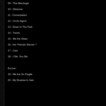
09 -
This Wreckage
10 -
Observer
11 -
Conversation
12 -
I'm An Agent
13 -
Down In The Park
14 -
Tracks
15 -
We Are Glass
16 -
Are 'Friends' Electric ?
17 -
Cars
18 -
I Die: You Die
Encore:
19 -
We Are So Fragile
20 -
My Shadow In Vain