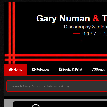
Home
Releases
Books & Print
Songs