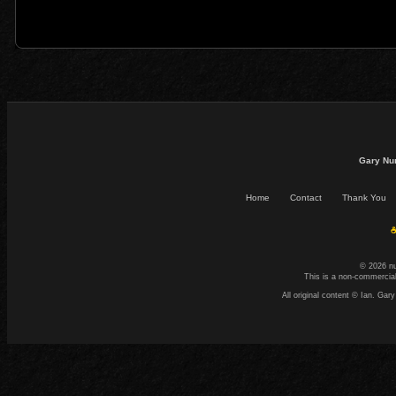
Gary Nu
Home
Contact
Thank You
☕
© 2026 n
This is a non-commercial
All original content © Ian. G