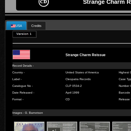
Strange Charm R
USA
Credits
Strange Charm Reissue
Record Details -
Country -
United States of America
Highest C
Label -
Cleopatra Records
Case Typ
Catalogue No -
CLP 0534-2
Number I
Date Released -
April 1999
Barcode 
Format -
CD
Release 
Images -
G. Barnetson