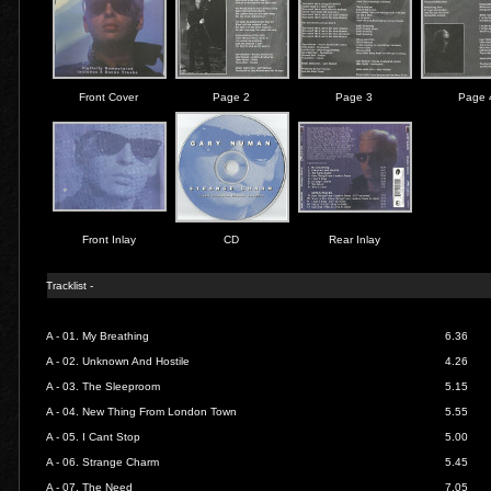
Front Cover
Page 2
Page 3
Page 
Front Inlay
CD
Rear Inlay
Tracklist -
A - 01.
My Breathing
6.36
A - 02.
Unknown And Hostile
4.26
A - 03.
The Sleeproom
5.15
A - 04.
New Thing From London Town
5.55
A - 05.
I Cant Stop
5.00
A - 06.
Strange Charm
5.45
A - 07.
The Need
7.05