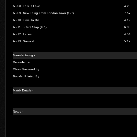
A - 08.
This Is Love
4.28
A - 09.
New Thing From London Town (12")
7.57
A - 10.
Time To Die
4.19
A - 11.
I Cant Stop (10")
6.38
A - 12.
Faces
4.54
A - 13.
Survival
5.12
Manufacturing -
Recorded at
Glass Mastered by
Booklet Printed By
Matrix Details
-
Notes -