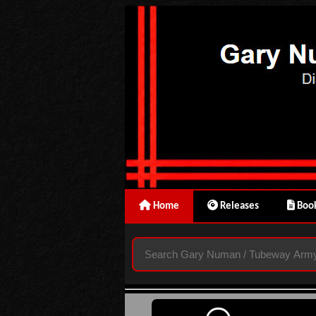
Home
Releases
Book