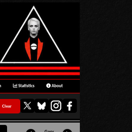
n
Statistics
About
Gary