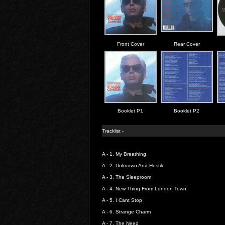
Front Cover
Rear Cover
Booklet P1
Booklet P2
Tracklist -
A - 1.
My Breathing
A - 2.
Unknown And Hostile
A - 3.
The Sleeproom
A - 4.
New Thing From London Town
A - 5.
I Cant Stop
A - 6.
Strange Charm
A - 7.
The Need