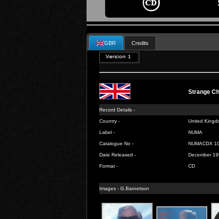
GBR
Credits
Strange C
Record Details -
Country -
United Kingd
Label -
NUMA
Catalogue No -
NUMACDX 1
Date Released -
December 19
Format -
CD
Images -
G.Barnetson