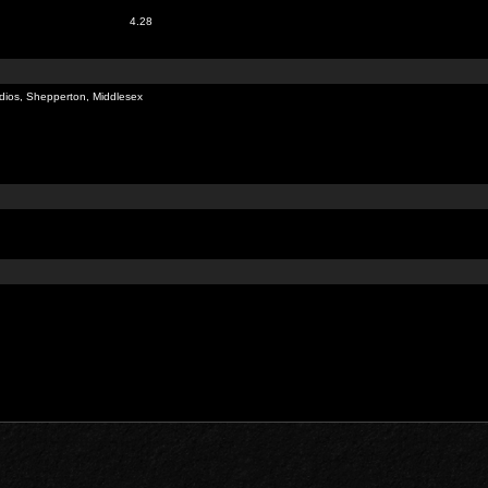
4.28
dios, Shepperton, Middlesex