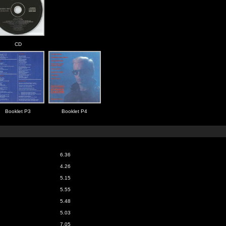
CD
Booklet P3
Booklet P4
6.36
4.26
5.15
5.55
5.48
5.03
7.05