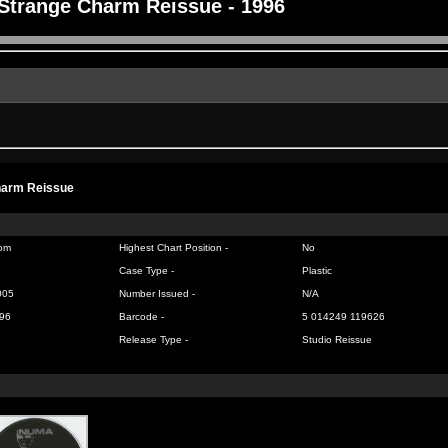
Strange Charm Reissue - 1996
harm Reissue
om
Highest Chart Position -
No
Case Type -
Plastic
005
Number Issued -
N/A
96
Barcode -
5 014249 119626
Release Type -
Studio Reissue