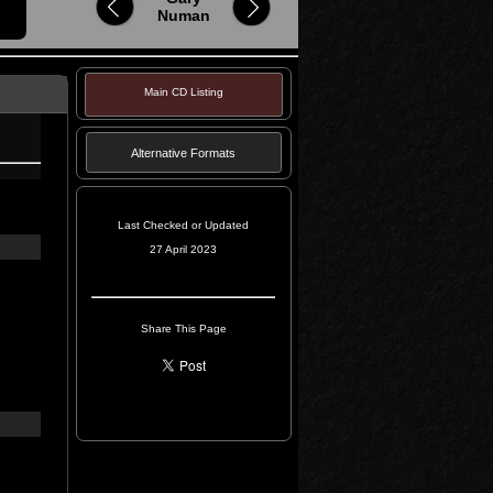
Numan
Main CD Listing
Alternative Formats
Last Checked or Updated
27 April 2023
Share This Page