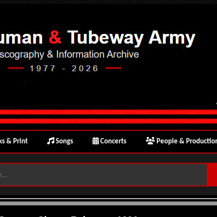
s & Print
Songs
Concerts
People & Productio