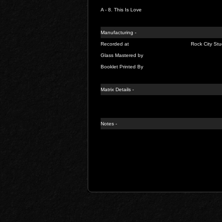
A - 8.
This Is Love
Manufacturing -
Recorded at
Rock City Stu
Glass Mastered by
Booklet Printed By
Matrix Details
-
Notes -