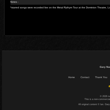
Notes -
*starred songs were recorded live on the Metal Rythym Tour at the Dominion Theatre,
Gary Nu
Home
Contact
Thank You
☕
© 2026 n
This is a non-commercial
All original content © Ian. G