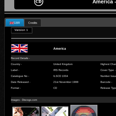
America 
GBR
Credits
America
Record Details -
Country -
United Kingdom
Highest Chart
Label -
IRS Records
Cover Type -
Catalogue No -
ILSCD 1004
Number Issu
Date Released -
21st November 1988
Barcode -
Format -
CD
Release Type
Images - Discogs.com