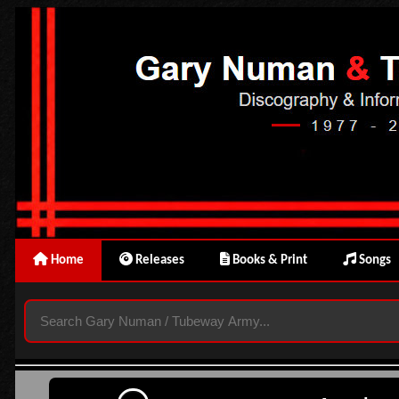
Home
Releases
Books & Print
Songs