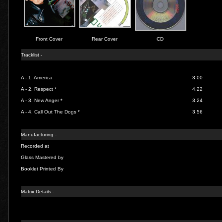
Front Cover
Rear Cover
CD
Tracklist -
A - 1.
America
3.00
A - 2.
Respect *
4.22
A - 3.
New Anger *
3.24
A - 4.
Call Out The Dogs *
3.56
Manufacturing -
Recorded at
Glass Mastered by
Booklet Printed By
Matrix Details -