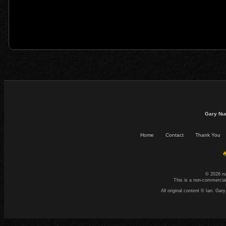
Gary Nu
Home
Contact
Thank You
☕
© 2026 n
This is a non-commercial
All original content © Ian. G