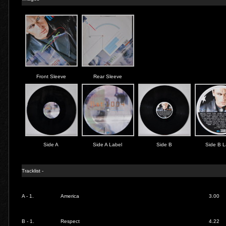
Front Sleeve
Rear Sleeve
Side A
Side A Label
Side B
Side B L
Tracklist -
A - 1.
America
3.00
B - 1.
Respect
4.22