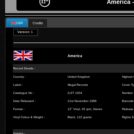
America 
GBR
Credits
America
Record Details -
Country -
United Kingdom
Highest 
Label -
Illegal Records
Cover Ty
Catalogue No -
ILST 1004
Number 
Date Released -
21st November 1988
Barcode
Format -
12" Vinyl, 45 rpm, Stereo
Release 
Vinyl Colour & Weight -
Black, 122 grams
Rights S
Images -