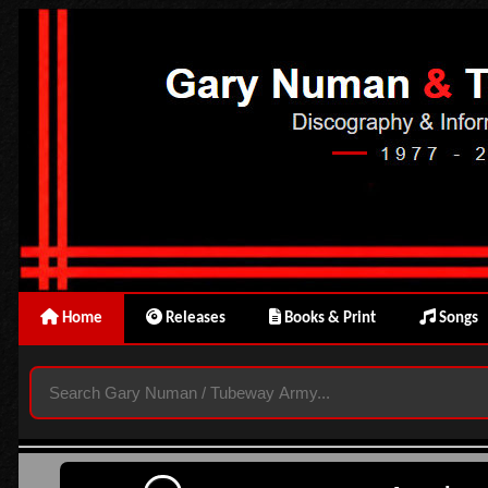
Home
Releases
Books & Print
Songs