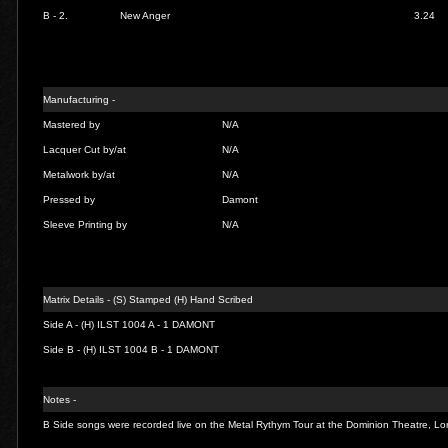
B - 2.
New Anger
3.24
Manufacturing -
Mastered by
N/A
Lacquer Cut by/at
N/A
Metalwork by/at
N/A
Pressed by
Damont
Sleeve Printing by
N/A
Matrix Details - (S) Stamped (H) Hand Scribed
Side A -
(H) ILST 1004 A - 1 DAMONT
Side B -
(H) ILST 1004 B - 1 DAMONT
Notes -
B Side songs were recorded live on the Metal Rythym Tour at the Dominion Theatre, 