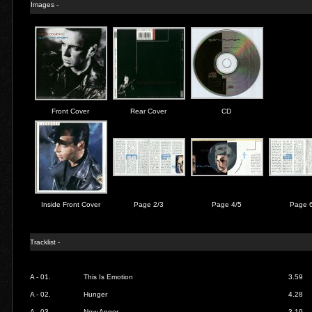
Images -
Front Cover
Rear Cover
CD
Inside Front Cover
Page 2/3
Page 4/5
Page 
Tracklist -
A - 01.
This Is Emotion
3.59
A - 02.
Hunger
4.28
A - 03.
New Anger
3.19