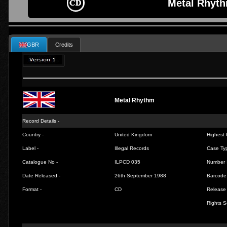
Metal Rhyth
GBR
Credits
Metal Rhythm
Record Details -
Country -
United Kingdom
Highest 
Label -
Illegal Records
Case Ty
Catalogue No -
ILPCD 035
Number 
Date Released -
26th September 1988
Barcode
Format -
CD
Release 
Rights S