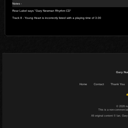
Notes -
Rear Label says "Gary Newman Rhythm CD"
Track 8 - Young Heart is incorrectly listed with a playing time of 3.00
Gary Nu
Home
Contact
Thank You
☕
© 2026 n
This is a non-commercial
All original content © Ian. G