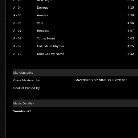
A - 04.
Devious
4.15
A - 05.
America
3.30
A - 06.
Voix
4.56
A - 07.
Respect
4.07
A - 08.
Young Heart
5.03
A - 09.
Cold Metal Rhythm
4.25
A - 10.
Dont Call My Name
3.42
Manufacturing -
Glass Mastered by
MASTERED BY NIMBUS ILPCD 035 :.
Booklet Printed By
Matrix Details -
Variation #1