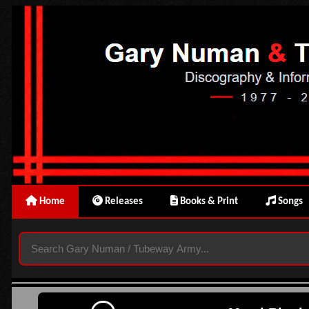
Home
Releases
Books & Print
Songs