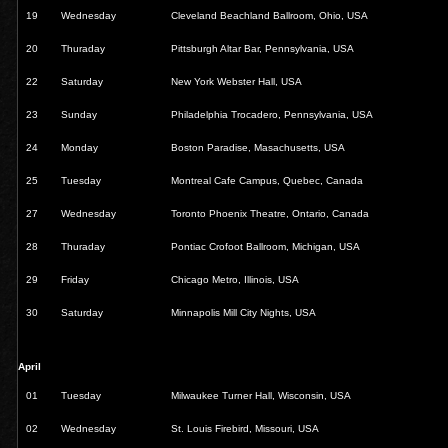
19
Wednesday
Cleveland Beachland Ballroom, Ohio, USA
20
Thuraday
Pittsburgh Altar Bar, Pennsylvania, USA
22
Saturday
New York Webster Hall, USA
23
Sunday
Philadelphia Trocadero, Pennsylvania, USA
24
Monday
Boston Paradise, Masachusetts, USA
25
Tuesday
Montreal Cafe Campus, Quebec, Canada
27
Wednesday
Toronto Phoenix Theatre, Ontario, Canada
28
Thuraday
Pontiac Crofoot Ballroom, Michigan, USA
29
Friday
Chicago Metro, Illinois, USA
30
Saturday
Minnapolis Mill City Nights, USA
April
01
Tuesday
Milwaukee Turner Hall, Wisconsin, USA
02
Wednesday
St. Louis Firebird, Missouri, USA