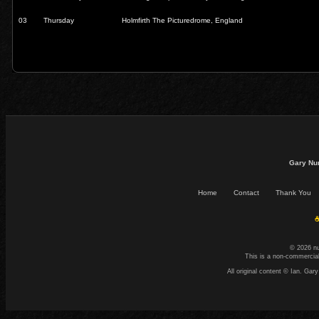
03
Thursday
Holmfirth The Picturedrome, England
Gary Nu
Home
Contact
Thank You
☕
© 2026 n
This is a non-commercial
All original content © Ian. G