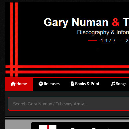
Home
Releases
Books & Print
Songs