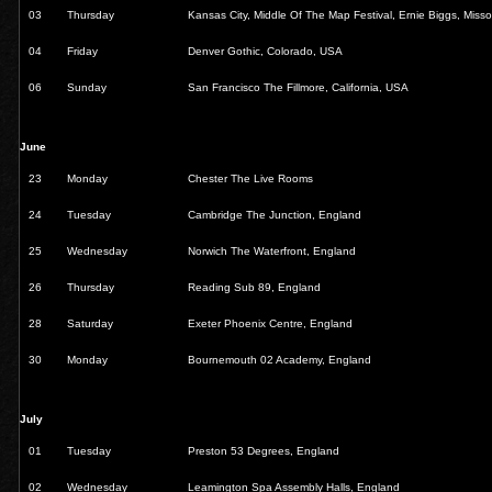
03
Thursday
Kansas City, Middle Of The Map Festival, Ernie Biggs, Miss
04
Friday
Denver Gothic, Colorado, USA
06
Sunday
San Francisco The Fillmore, California, USA
June
23
Monday
Chester The Live Rooms
24
Tuesday
Cambridge The Junction, England
25
Wednesday
Norwich The Waterfront, England
26
Thursday
Reading Sub 89, England
28
Saturday
Exeter Phoenix Centre, England
30
Monday
Bournemouth 02 Academy, England
July
01
Tuesday
Preston 53 Degrees, England
02
Wednesday
Leamington Spa Assembly Halls, England