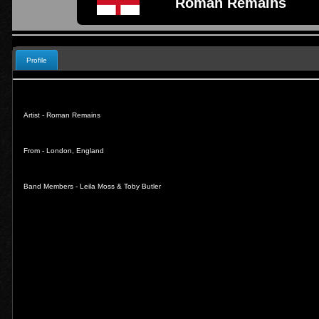
Roman Remains
Profile
Artist - Roman Remains
From - London, England
Band Members - Leila Moss & Toby Butler