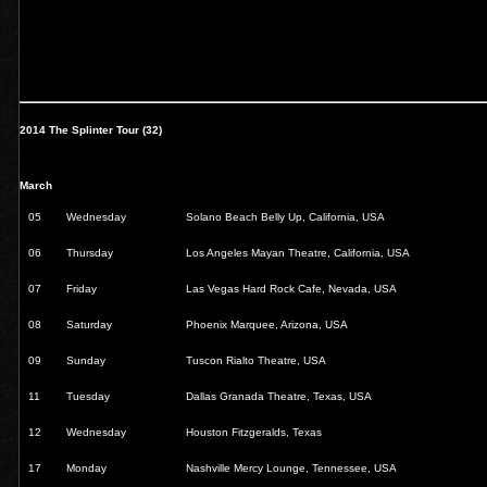
2014 The Splinter Tour (32)
March
05
Wednesday
Solano Beach Belly Up, California, USA
06
Thursday
Los Angeles Mayan Theatre, California, USA
07
Friday
Las Vegas Hard Rock Cafe, Nevada, USA
08
Saturday
Phoenix Marquee, Arizona, USA
09
Sunday
Tuscon Rialto Theatre, USA
11
Tuesday
Dallas Granada Theatre, Texas, USA
12
Wednesday
Houston Fitzgeralds, Texas
17
Monday
Nashville Mercy Lounge, Tennessee, USA