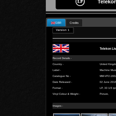
Telekon
GBR
Credits
Telekon Li
Record Details -
Country -
United Kingd
Label -
Machine Musi
Catalogue No -
MM-VP2-160
Date Released -
02 June 201
Format -
LP, 33 1/3 rp
Vinyl Colour & Weight -
Picture,
Images -