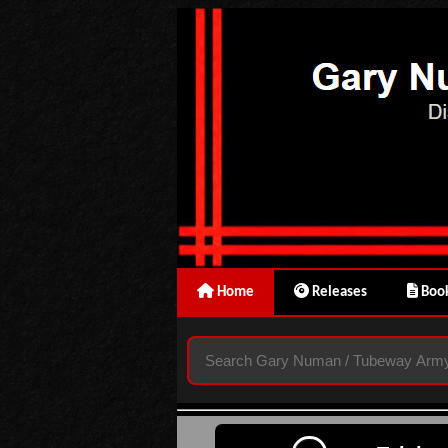
Home
Releases
Book