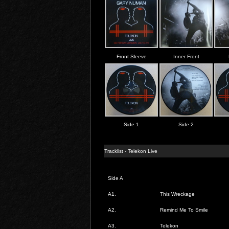
Front Sleeve
Inner Front
Side 1
Side 2
Tracklist - Telekon Live
Side A
A1.
This Wreckage
A2.
Remind Me To Smile
A3.
Telekon