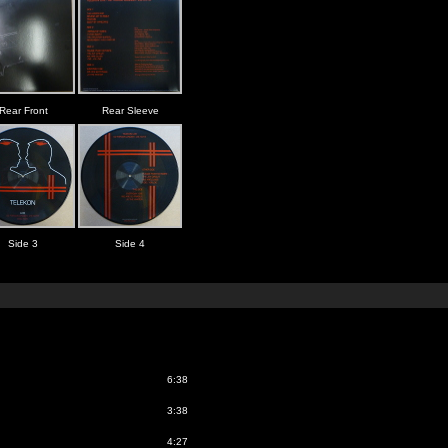
Rear Front
Rear Sleeve
Side 3
Side 4
6:38
3:38
4:27