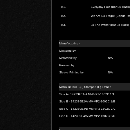
B1.
Everyday I Die (Bonus Track)
B2.
We Are So Fragile (Bonus Tra
B3.
Jo The Waiter (Bonus Track)
Manufacturing -
Mastered by
Metalwork by
N/A
Pressed by
Sleeve Printing by
N/A
Matrix Details - (S) Stamped (E) Etched
Side A - 142339E1/A MM-VP2-1602C 1/A
Side B - 142339E2/A MM-VP2-1602C 1/B
Side C - 142339E3/B MM-VP2-1602C 2/C
Side D - 142339E4/A MM-VP2-1602C 2/D