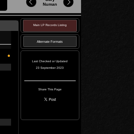
Numan
Main LP Records Listing
Alternate Formats
Last Checked or Updated
23 September 2023
Share This Page