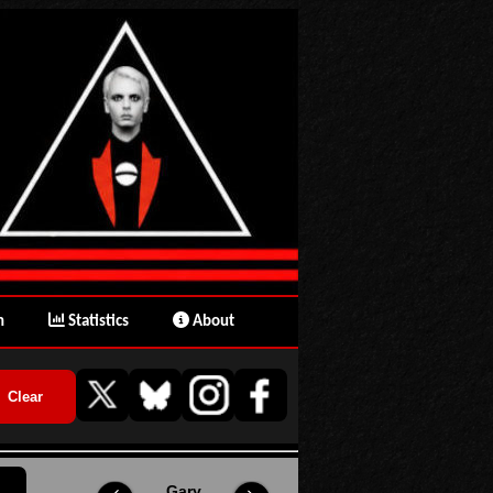
n
Statistics
About
Gary