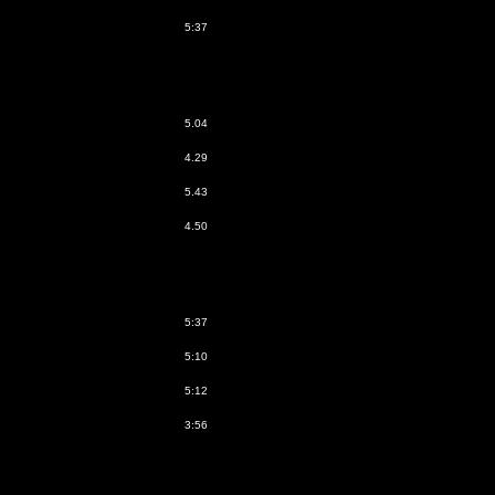
5:37
5.04
4.29
5.43
4.50
5:37
5:10
5:12
3:56