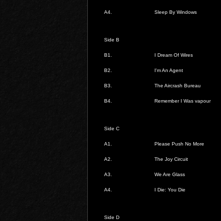
A4.
Sleep By Windows
Side B
B1.
I Dream Of Wires
B2.
I'm An Agent
B3.
The Aircrash Bureau
B4.
Remember I Was vapour
Side C
A1.
Please Push No More
A2.
The Joy Circuit
A3.
We Are Glass
A4.
I Die: You Die
Side D