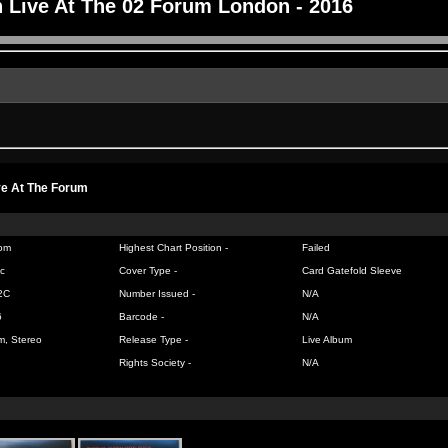
 Live At The 02 Forum London - 2016
ve At The Forum
om
Highest Chart Position -
Failed
c
Cover Type -
Card Gatefold Sleeve
2C
Number Issued -
N/A
6
Barcode -
N/A
m, Stereo
Release Type -
Live Album
Rights Society -
N/A