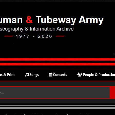
s & Print
Songs
Concerts
People & Productio