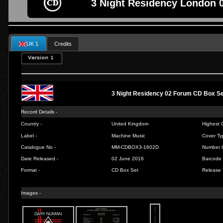
3 Night Residency London 
UK 1
Credits
3 Night Residency 02 Forum CD Box S
Record Details -
Country -
United Kingdom
Highest C
Label -
Machine Music
Cover Ty
Catalogue No -
MM-CDBOX3-1602D
Number I
Date Released -
02 June 2016
Barcode 
Format -
CD Box Set
Release 
Images -