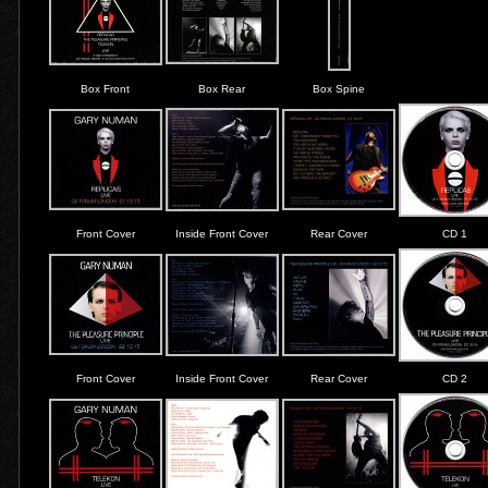
Box Front
Box Rear
Box Spine
Front Cover
Inside Front Cover
Rear Cover
CD 1
Front Cover
Inside Front Cover
Rear Cover
CD 2