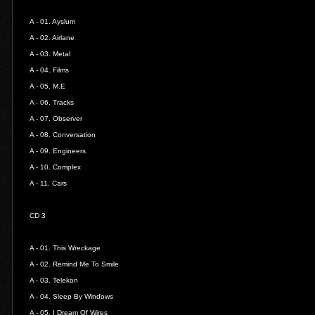
A - 01.
Ayslum
A - 02.
Airlane
A - 03.
Metal
A - 04.
Films
A - 05.
M.E
A - 06.
Tracks
A - 07.
Observer
A - 08.
Conversation
A - 09.
Engineers
A - 10.
Complex
A - 11.
Cars
CD 3
A - 01.
This Wreckage
A - 02.
Remind Me To Smile
A - 03.
Telekon
A - 04.
Sleep By Windows
A - 05.
I Dream Of Wires