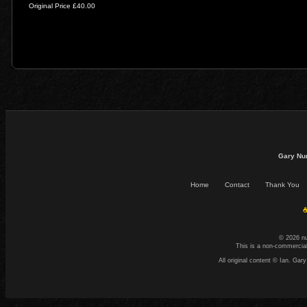
Original Price £40.00
Gary Nu
Home
Contact
Thank You
☕
© 2026 n
This is a non-commercial
All original content © Ian. G