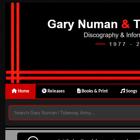
Home
Releases
Books & Print
Songs