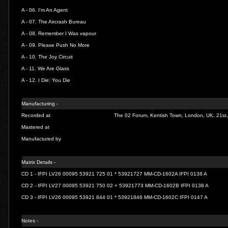
A - 06.
I'm An Agent
A - 07.
The Aircrash Bureau
A - 08.
Remember I Was vapour
A - 09.
Please Push No More
A - 10.
The Joy Circuit
A - 11.
We Are Glass
A - 12.
I Die: You Die
Manufacturing -
Recorded at
The 02 Forum, Kentish Town, London, UK, 21st
Mastered at
Manufactured by
Matrix Details -
CD 1 - IFPI LV26 00095 53921 725 01 * 53921727 MM-CD-1602A IFPI 0138 A
CD 2 - IFPI LV27 00095 53921 750 02 + 53921773 MM-CD-1602B IFPI 0138 A
CD 3 - IFPI LV26 00095 53921 844 01 * 53921846 MM-CD-1602C IFPI 0147 A
Notes -