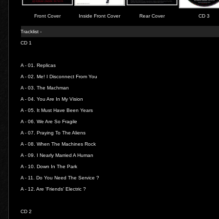
Front Cover
Inside Front Cover
Rear Cover
CD 3
Tracklist -
CD 1
A - 01.
Replicas
A - 02.
Me! I Disconnect From You
A - 03.
The Machman
A - 04.
You Are In My Vision
A - 05.
It Must Have Been Years
A - 06.
We Are So Fragile
A - 07.
Praying To The Aliens
A - 08.
When The Machines Rock
A - 09.
I Nearly Married A Human
A - 10.
Down In The Park
A - 11.
Do You Need The Service ?
A - 12.
Are 'Friends' Electric ?
CD 2