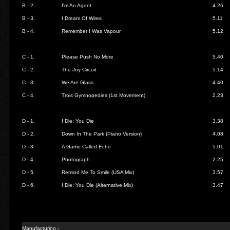
B - 2.
I'm An Agent
4.26
B - 3.
I Dream Of Wires
5.11
B - 4.
Remember I Was Vapour
5.12
C - 1.
Please Push No More
5.40
C - 2.
The Joy Circuit
5.14
C - 3.
We Are Glass
4.40
C - 4.
Trois Gymnopedies (1st Movement)
2.23
D - 1.
I Die: You Die
3.38
D - 2.
Down In The Park (Piano Version)
4.08
D - 3.
A Game Called Echo
5.01
D - 4.
Photograph
2.25
D - 5.
Remind Me To Smile (USA Mix)
3.57
D - 6.
I Die: You Die (Alternative Mix)
3.47
Manufacturing -