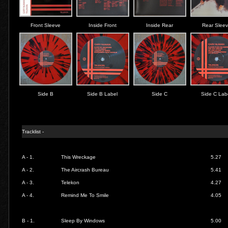
Front Sleeve
Inside Front
Inside Rear
Rear Slee
Side B
Side B Label
Side C
Side C Lab
Tracklist -
A - 1.
This Wreckage
5.27
A - 2.
The Aircrash Bureau
5.41
A - 3.
Telekon
4.27
A - 4.
Remind Me To Smile
4.05
B - 1.
Sleep By Windows
5.00