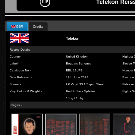
Telekon Reis
GBR
Credits
Telekon
Record Details -
Country -
United Kingdom
Highest C
Label -
Beggars Banquet
Sleeve T
Catalogue No -
BBL 19LPE
Number I
Date Released -
17th June 2023
Barcode 
Format -
LP Vinyl, 33 1/3 rpm, Stereo
Release 
Vinyl Colour & Weight -
Red & Black Splatter
Rights So
138g / 151g
Images -