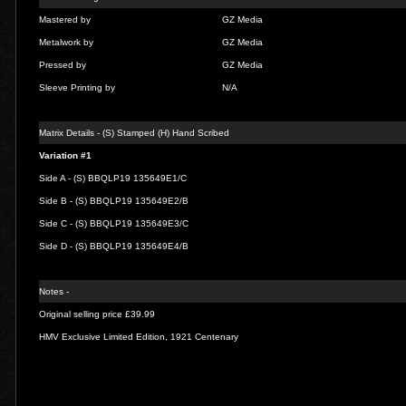
Mastered by
GZ Media
Metalwork by
GZ Media
Pressed by
GZ Media
Sleeve Printing by
N/A
Matrix Details - (S) Stamped (H) Hand Scribed
Variation #1
Side A - (S) BBQLP19 135649E1/C
Side B - (S) BBQLP19 135649E2/B
Side C - (S) BBQLP19 135649E3/C
Side D - (S) BBQLP19 135649E4/B
Notes -
Original selling price £39.99
HMV Exclusive Limited Edition, 1921 Centenary