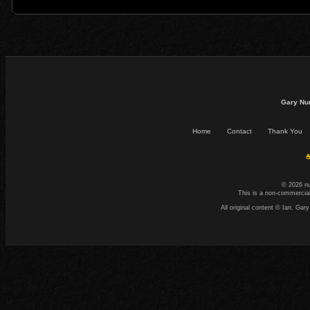
Gary Nu
Home
Contact
Thank You
☕
© 2026 n
This is a non-commercial
All original content © Ian. G