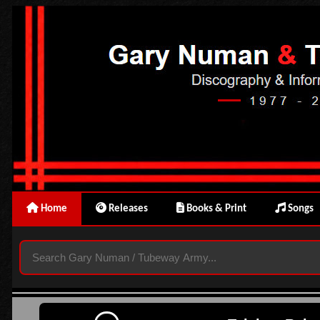
Home
Releases
Books & Print
Songs