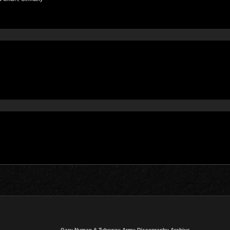
Gary Numan & Tubeway Army Discography Archive