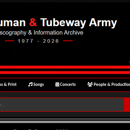
s & Print
Songs
Concerts
People & Productio