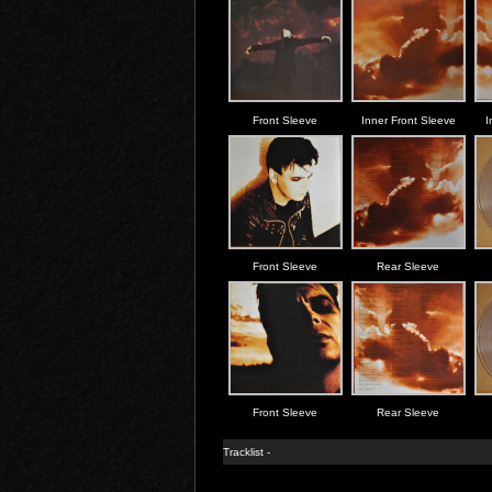
Front Sleeve
Inner Front Sleeve
I
Front Sleeve
Rear Sleeve
Front Sleeve
Rear Sleeve
Tracklist -