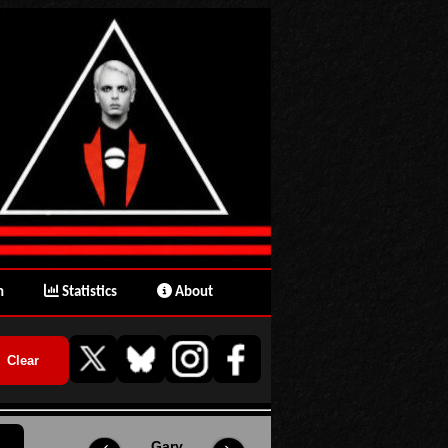
n
Statistics
About
Gary