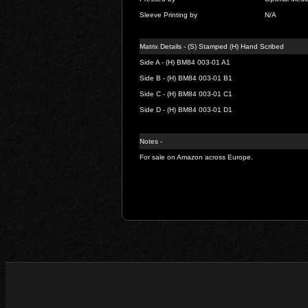
Sleeve Printing by
N/A
Matrix Details - (S) Stamped (H) Hand Scribed
Side A - (H) BM84 003-01 A1
Side B - (H) BM84 003-01 B1
Side C - (H) BM84 003-01 C1
Side D - (H) BM84 003-01 D1
Notes -
For sale on Amazon across Europe.