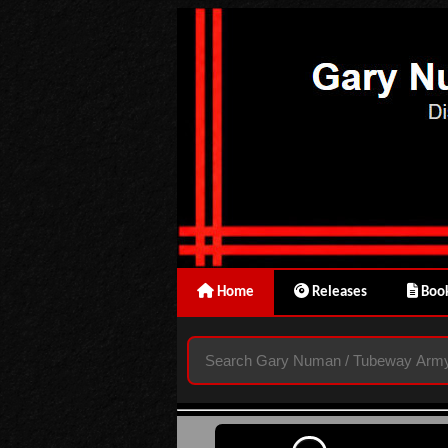
Home
Releases
Book