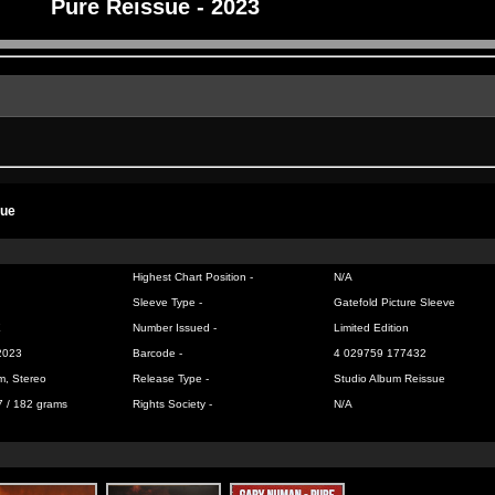
Pure Reissue - 2023
sue
Highest Chart Position -
N/A
Sleeve Type -
Gatefold Picture Sleeve
X
Number Issued -
Limited Edition
2023
Barcode -
4 029759 177432
m, Stereo
Release Type -
Studio Album Reissue
7 / 182 grams
Rights Society -
N/A