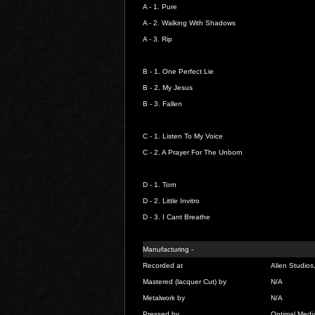
A - 1.
Pure
A - 2.
Walking With Shadows
A - 3.
Rip
B - 1.
One Perfect Lie
B - 2.
My Jesus
B - 3.
Fallen
C - 1.
Listen To My Voice
C - 2.
A Prayer For The Unborn
D - 1.
Torn
D - 2.
Little Invitro
D - 3.
I Cant Breathe
Manufacturing -
Recorded at
Alien Studios
Mastered (lacquer Cut) by
N/A
Metalwork by
N/A
Pressed by
Optimal Med