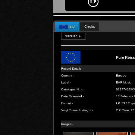
Credits
EUR
Pure Reis
Record Details -
Country -
Europe
Label -
EAR Music
Catalogue No -
0217743EM
Date Released -
10 February 
Format -
LP, 33 1/3 rp
Vinyl Colour & Weight -
2 X Clear, 17
Images -