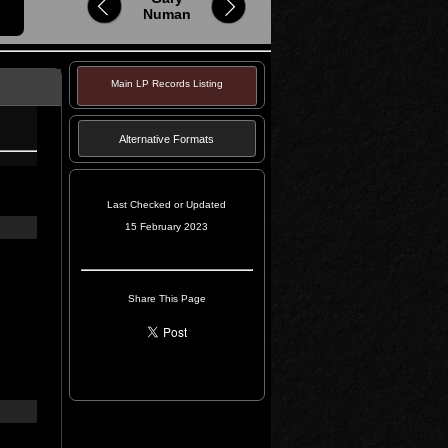
Numan
Main LP Records Listing
Alternative Formats
Last Checked or Updated
15 February 2023
Share This Page