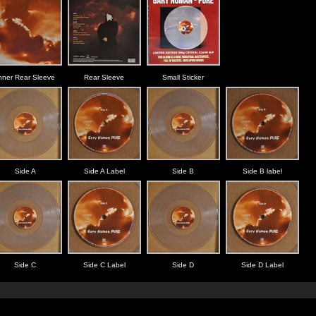
nner Rear Sleeve
Rear Sleeve
Small Sticker
Side A
Side A Label
Side B
Side B label
Side C
Side C Label
Side D
Side D Label