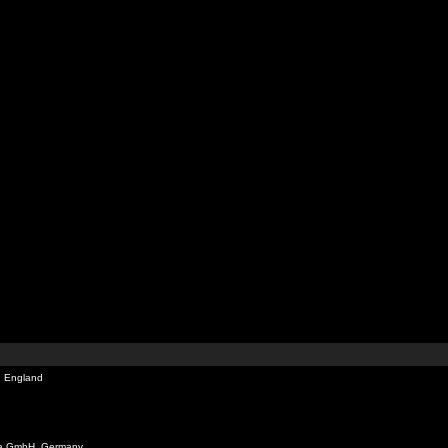
, England
ia GmbH, Germany