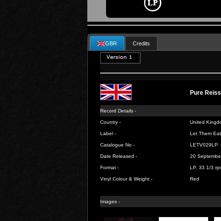
GBR
Credits
Pure Reis
Record Details -
Country -
United Kingd
Label -
Let Them Eat
Catalogue No -
LETV029LP
Date Released -
20 Septembe
Format -
LP, 33 1/3 rp
Vinyl Colour & Weight -
Red
Images -