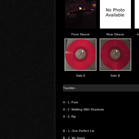
Front Sleeve
Rear Sleeve
I
Side A
Side B
Tracklist -
A - 1.
Pure
A - 2.
Walking With Shadows
A - 3.
Rip
B - 1.
One Perfect Lie
B - 2.
My Jesus