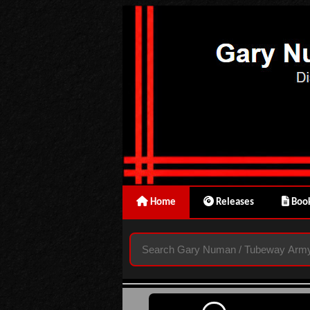
Home
Releases
Book