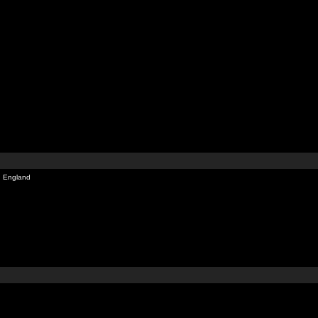
, England