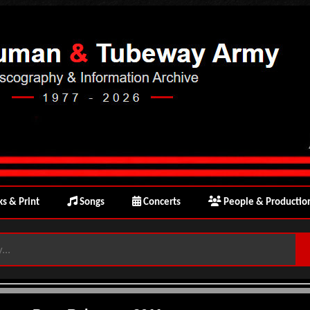
s & Print
Songs
Concerts
People & Productio