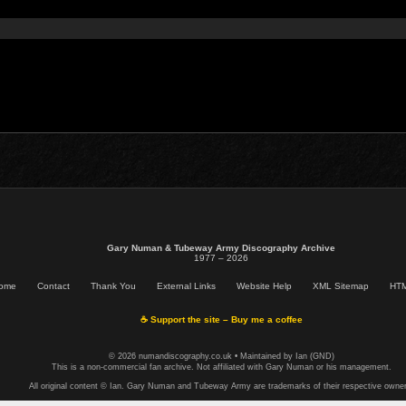
Gary Numan & Tubeway Army Discography Archive
1977 – 2026
ome
Contact
Thank You
External Links
Website Help
XML Sitemap
HTM
☕ Support the site – Buy me a coffee
© 2026 numandiscography.co.uk • Maintained by Ian (GND)
This is a non-commercial fan archive. Not affiliated with Gary Numan or his management.
All original content © Ian. Gary Numan and Tubeway Army are trademarks of their respective owner