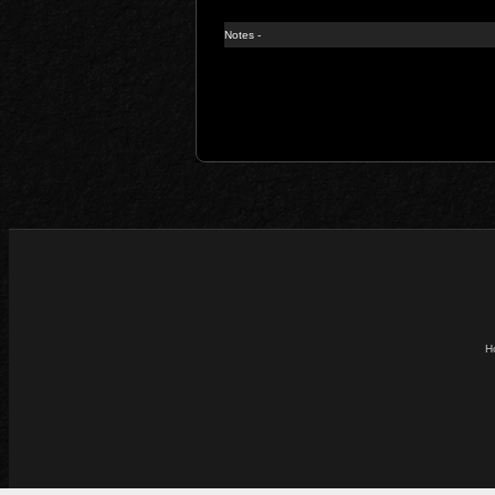
Notes -
H