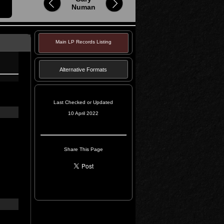
Numan
Main LP Records Listing
Alternative Formats
Last Checked or Updated
10 April 2022
Share This Page