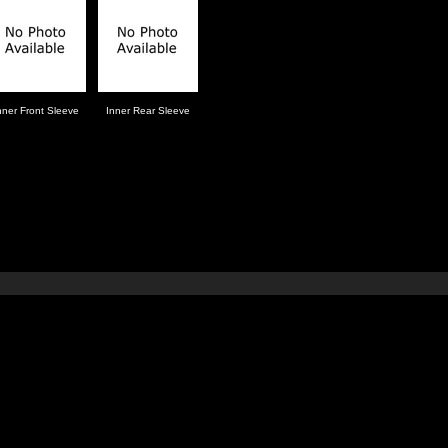
nner Front Sleeve
Inner Rear Sleeve