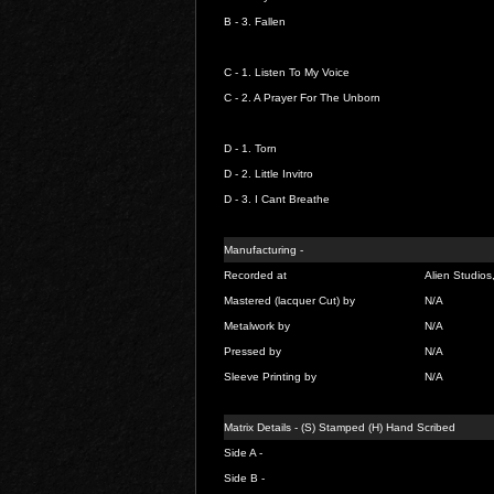
B - 3.
Fallen
C - 1.
Listen To My Voice
C - 2.
A Prayer For The Unborn
D - 1.
Torn
D - 2.
Little Invitro
D - 3.
I Cant Breathe
Manufacturing -
Recorded at
Alien Studios
Mastered (lacquer Cut) by
N/A
Metalwork by
N/A
Pressed by
N/A
Sleeve Printing by
N/A
Matrix Details - (S) Stamped (H) Hand Scribed
Side A -
Side B -