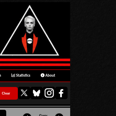
n
Statistics
About
Gary