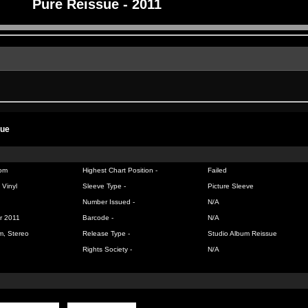
Pure Reissue - 2011
sue
om
Highest Chart Position -
Failed
 Vinyl
Sleeve Type -
Picture Sleeve
Number Issued -
N/A
r 2011
Barcode -
N/A
m, Stereo
Release Type -
Studio Album Reissue
Rights Society -
N/A