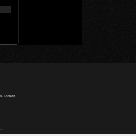
L Sitemap
s.