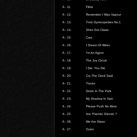
A - 11.
Films
A - 12.
Remember I Was Vapour
A - 13.
Trois Gymnopedies No.1
A - 14.
Shes Got Claws
A - 15.
Cars
A - 16.
I Dream Of Wires
A - 17.
I'm An Agent
A - 18.
The Joy Circuit
A - 19.
I Die: You Die
A - 20.
Cry The Clock Said
A - 21.
Tracks
A - 22.
Down In The Park
A - 23.
My Shadow In Vain
A - 24.
Please Push No More
A - 25.
Are 'Friends' Electric ?
A - 26.
We Are Glass
A - 27.
Outro