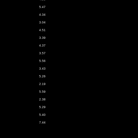
5.47
4.34
3.04
4.51
3.39
4.37
3.57
5.56
3.43
5.26
2.19
5.59
2.38
5.29
5.40
7.44