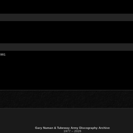
1981
Gary Numan & Tubeway Army Discography Archive
1977 – 2026