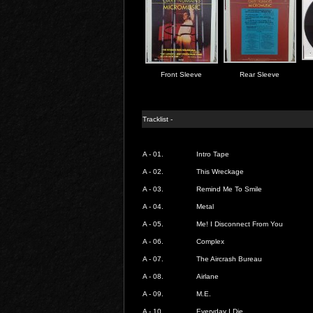
Front Sleeve
Rear Sleeve
Tracklist -
A - 01.
Intro Tape
A - 02.
This Wreckage
A - 03.
Remind Me To Smile
A - 04.
Metal
A - 05.
Me! I Disconnect From You
A - 06.
Complex
A - 07.
The Aircrash Bureau
A - 08.
Airlane
A - 09.
M.E.
A - 10.
Everyday I Die