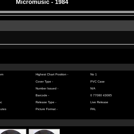
Micromusic - 1984
om
Highest Chart Position -
No 1
Cover Type -
PVC Case
Number Issued -
N/A
Barcode -
0 77080 43085
sc
Release Type -
Live Release
nutes
Picture Format -
PAL