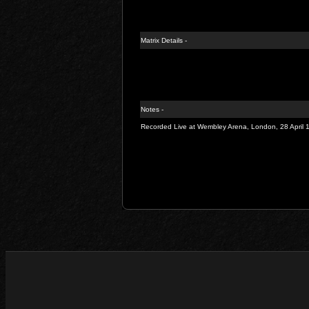
Matrix Details -
Notes -
Recorded Live at Wembley Arena, London, 28 April 