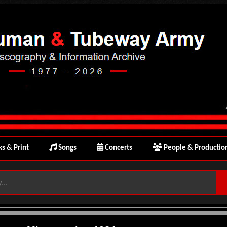
s & Print
Songs
Concerts
People & Productio