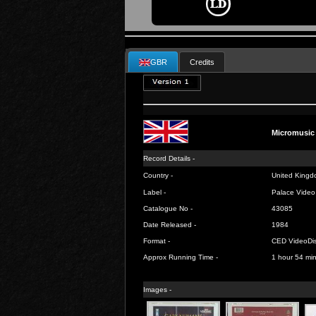
GBR
Credits
Micromusic
Record Details -
Country -
United Kingd
Label -
Palace Video
Catalogue No -
43085
Date Released -
1984
Format -
CED VideoDi
Approx Running Time -
1 hour 54 mi
Images -