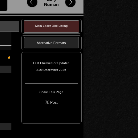
Numan
Main Laser Disc Listing
Alternative Formats
Last Checked or Updated
21st December 2025
Share This Page