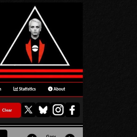
n
Statistics
About
Gary