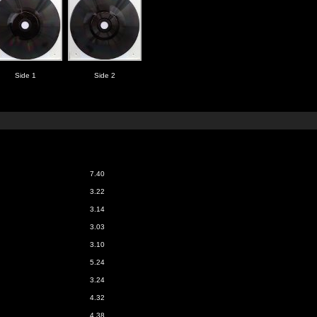
Side 1
Side 2
7.40
3.22
3.14
3.03
3.10
5.24
3.24
4.32
4.38