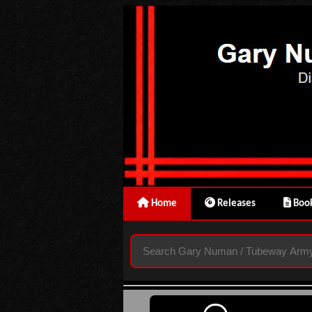
Home
Releases
Book