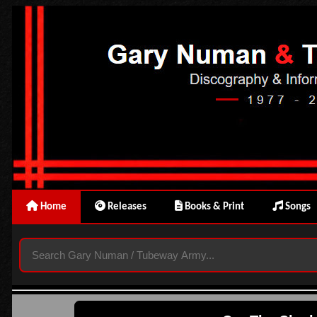
Home
Releases
Books & Print
Songs