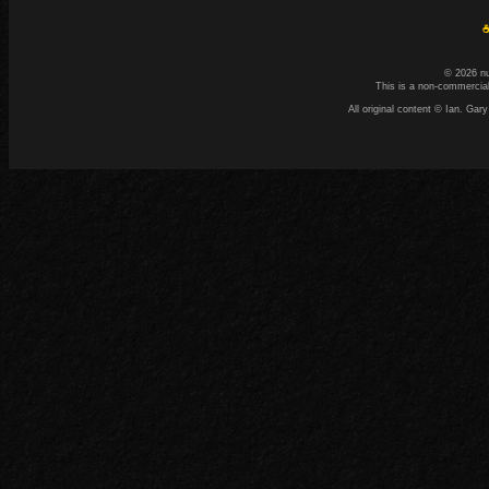
☕
© 2026 n
This is a non-commercial
All original content © Ian. G