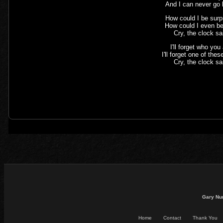
And I can never go
How could I be surp
How could I even be
Cry, the clock sa
I'll forget who you
I'll forget one of the
Cry, the clock sa
Gary Nu
Home
Contact
Thank You