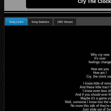
Cry The Clock
Song Lyrics
Song Statistics
1981 Venues
Why cry now
It's over
feelings chang
How are you
How am I
Cry, the clock sa
I know little of ro
And these little tract
I know even less o
And if you should ever t
Maybe it's a game yo
Well, someone I know lost the 
No more this talk of they're
Just slide out of S