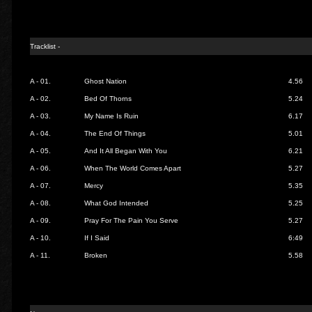
Tracklist -
A - 01.
Ghost Nation
4.56
A - 02.
Bed Of Thorns
5.24
A - 03.
My Name Is Ruin
6.17
A - 04.
The End Of Things
5.01
A - 05.
And It All Began With You
6.21
A - 06.
When The World Comes Apart
5.27
A - 07.
Mercy
5.35
A - 08.
What God Intended
5.25
A - 09.
Pray For The Pain You Serve
5.27
A - 10.
If I Said
6:49
A - 11.
Broken
5.58