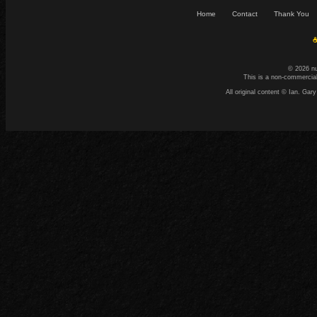
Home
Contact
Thank You
☕
© 2026 n
This is a non-commercial
All original content © Ian. G