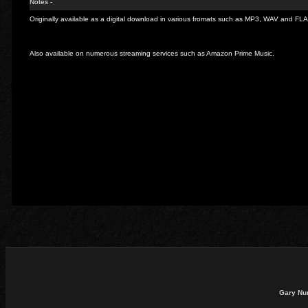
Notes -
Originally available as a digital download in various fromats such as MP3, WAV and FL
Also available on numerous streaming services such as Amazon Prime Music.
Gary Nu