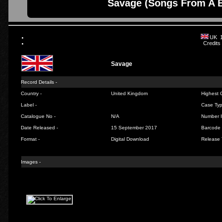
Savage (Songs From A B
UK 
Credits
Savage
Record Details -
Country -
United Kingdom
Highest C
Label -
Case Typ
Catalogue No -
N/A
Number I
Date Released -
15 September 2017
Barcode 
Format -
Digital Download
Release 
Images -