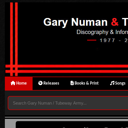
Home
Releases
Books & Print
Songs