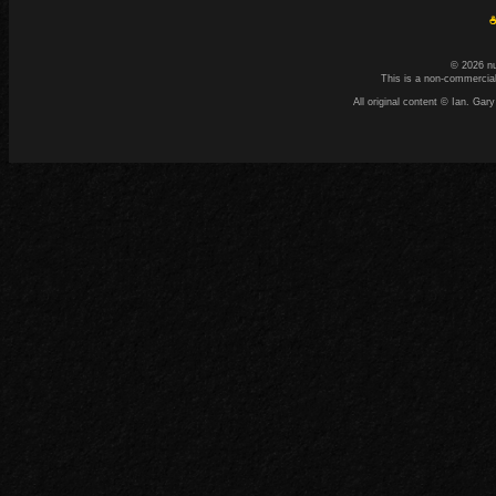
☕
© 2026 n
This is a non-commercial
All original content © Ian. G