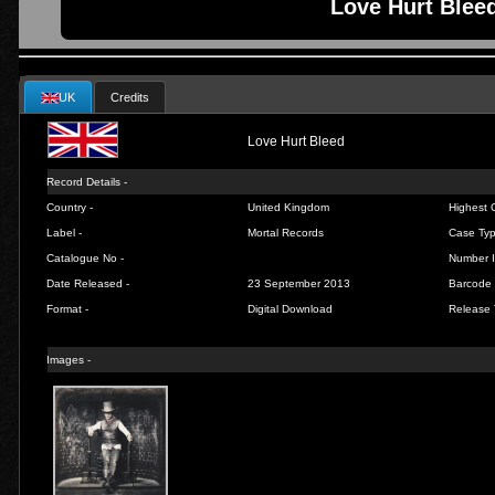
Love Hurt Bleed
UK
Credits
Love Hurt Bleed
Record Details -
Country -
United Kingdom
Highest C
Label -
Mortal Records
Case Typ
Catalogue No -
Number I
Date Released -
23 September 2013
Barcode 
Format -
Digital Download
Release 
Images -