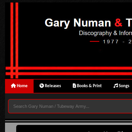
Home
Releases
Books & Print
Songs