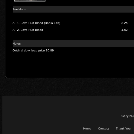
Tracklist -
A - 1.
Love Hurt Bleed (Radio Edit)
3.25
A - 2.
Love Hurt Bleed
4.52
Notes -
Original download price £0.89
Gary Nu
Home
Contact
Thank You