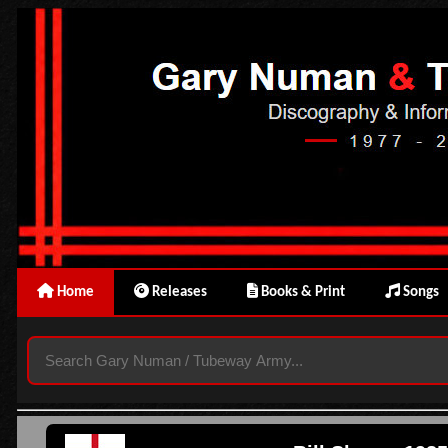
Home
Releases
Books & Print
Songs