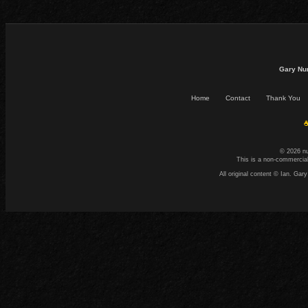
Gary Nu
Home
Contact
Thank You
☕
© 2026 n
This is a non-commercial
All original content © Ian. G