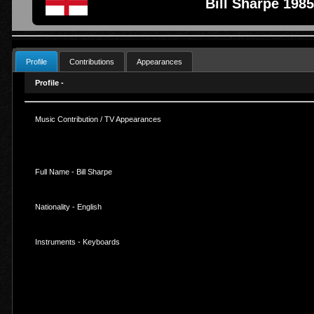
Bill Sharpe 1985
Profile
Contributions
Appearances
Profile -
Music Contribution / TV Appearances
Full Name - Bill Sharpe
Nationality - English
Instruments - Keyboards