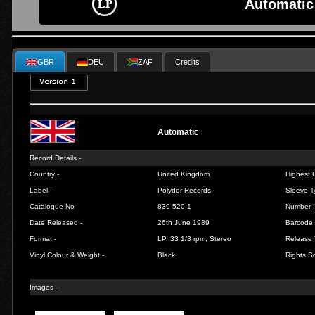
Automatic
GBR
DEU
ZAF
Credits
Automatic
Record Details -
Country -
United Kingdom
Highest C
Label -
Polydor Records
Sleeve T
Catalogue No -
839 520-1
Number I
Date Released -
26th June 1989
Barcode 
Format -
LP, 33 1/3 rpm, Stereo
Release 
Vinyl Colour & Weight -
Black,
Rights So
Images -