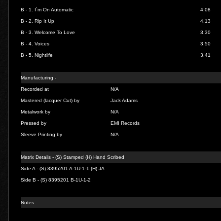
B - 1.
I`m On Automatic
4.08
B - 2. Rip It Up
4.13
B - 3. Welcome To Love
3.30
B - 4.
Voices
3.50
B - 5. Nightlife
3.41
Manufacturing -
Recorded at
N/A
Mastered (lacquer Cut) by
Jack Adams
Metalwork by
N/A
Pressed by
EMI Records
Sleeve Printing by
N/A
Matrix Details - (S) Stamped (H) Hand Scribed
Side A - (S) 8395201 A-1U-1-1 (H) JA
Side B - (S) 8395201 B-1U-1-2
Notes -