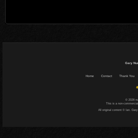
Gary Nu
Home
Contact
Thank You
☕
© 2026 n
This is a non-commercial
All original content © Ian. G