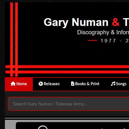
Home
Releases
Books & Print
Songs