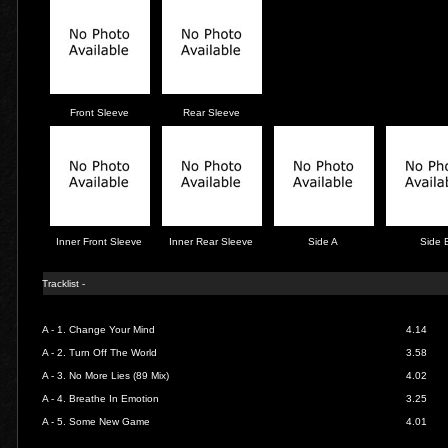
Front Sleeve
Rear Sleeve
Inner Front Sleeve
Inner Rear Sleeve
Side A
Side 
Tracklist -
A - 1.
Change Your Mind
4.14
A - 2. Turn Off The World
3.58
A - 3.
No More Lies (89 Mix)
4.02
A - 4. Breathe In Emotion
3.25
A - 5. Some New Game
4.01