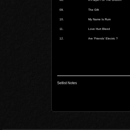
09.
The Gift
10.
My Name Is Ruin
11.
Love Hurt Bleed
12.
Are 'Friends' Electric ?
Setlist Notes