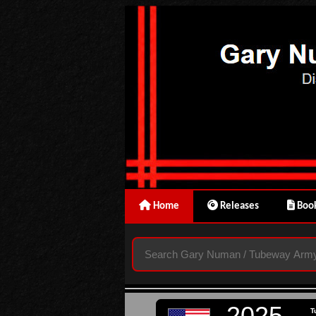
Home
Releases
Book
2025
T