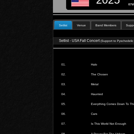
07t
Setlist
Venue
Band Members
Suppo
Setlist - USA Fall Concert
(Support to Pyschedelic
01.
Halo
02.
The Chosen
03.
Metal
04.
Haunted
05.
Everything Comes Down To Thi
06.
Cars
07.
Is This World Not Enough
08.
A Prayer For The Unborn