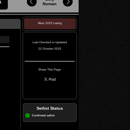
A
Numan
Main 2025 Listing
Last Checked or Updated
22 October 2025
Share This Page
Setlist Status
Confirmed setlist