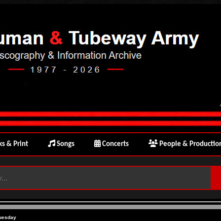
s & Print
Songs
Concerts
People & Productio
uesday