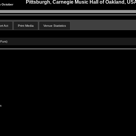
Pittsburgh, Carnegie Music Hall of Oakland, US
h October
rt Act
Print Media
Venue Statistics
 Furs)
s