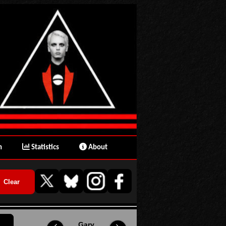
n
Statistics
About
Gary