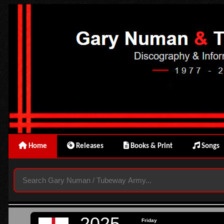
Home
Releases
Books & Print
Songs
2025
Friday