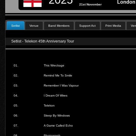
London 
21st November
Setlist
Venue
Band Members
Support Act
Print Media
Ven
Setlist - Telekon 45th Anniversary Tour
01.
This Wreckage
02.
Remind Me To Smile
03.
Remember I Was Vapour
04.
I Dream Of Wires
05.
Telekon
06.
Sleep By Windows
07.
A Game Called Echo
08.
Photograph