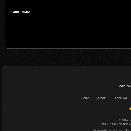
Setlist Notes
Gary Nu
Home
Contact
Thank You
☕
© 2026 n
This is a non-commercial
All original content © Ian. G