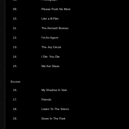
09.
Please Push No More
10.
Like a B-Film
11.
The Aircrash Bureau
12.
I'm An Agent
13.
The Joy Circuit
14.
I Die: You Die
15.
We Are Glass
Encore:
16.
My Shadow In Vain
17.
Friends
18.
Listen To The Sirens
19.
Down In The Park