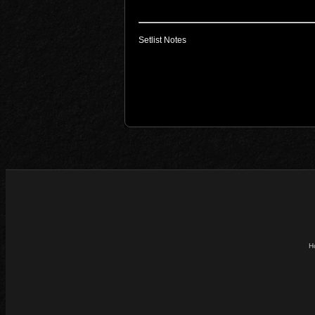
Setlist Notes
H