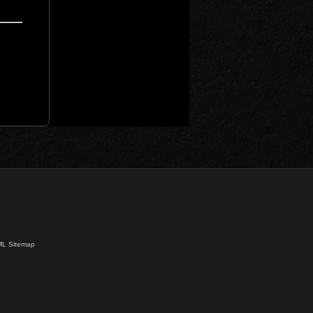
L Sitemap