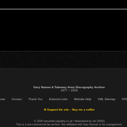
Gary Numan & Tubeway Army Discography Archive
1977 – 2026
ome
Contact
Thank You
External Links
Website Help
XML Sitemap
HTM
☕ Support the site – Buy me a coffee
© 2026 numandiscography.co.uk • Maintained by Ian (GND)
This is a non-commercial fan archive. Not affiliated with Gary Numan or his management.