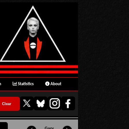
n
Statistics
About
Gary