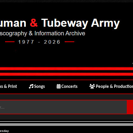
s & Print
Songs
Concerts
People & Productio
uesday