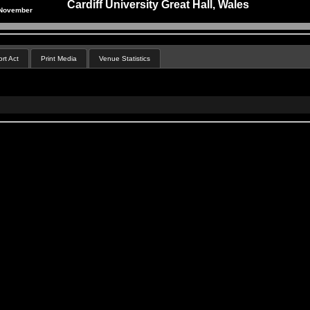
Cardiff University Great Hall, Wales
 November
rt Act
Print Media
Venue Statistics