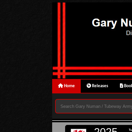
Home
Releases
Book
2025
T