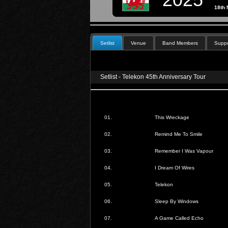
18th
Setlist
Venue
Band Members
Suppo
Setlist - Telekon 45th Anniversary Tour
01.
This Wreckage
02.
Remind Me To Smile
03.
Remember I Was Vapour
04.
I Dream Of Wires
05.
Telekon
06.
Sleep By Windows
07.
A Game Called Echo