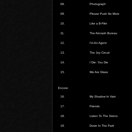
08.
Photograph
09.
Please Push No More
10.
Like a B-Film
11.
The Aircrash Bureau
12.
I'm An Agent
13.
The Joy Circuit
14.
I Die: You Die
15.
We Are Glass
Encore:
16.
My Shadow In Vain
17.
Friends
18.
Listen To The Sirens
19.
Down In The Park