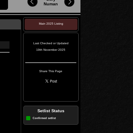
Numan
Main 2025 Listing
Last Checked or Updated
19th November 2025
Share This Page
Setlist Status
Confirmed setlist