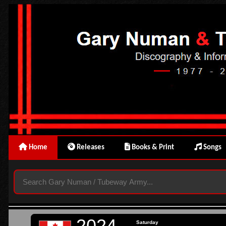
Home
Releases
Books & Print
Songs
2024
Saturday