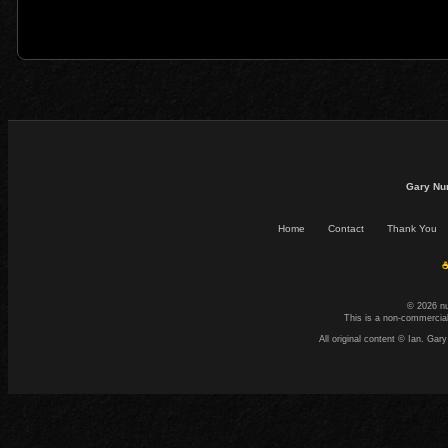
Gary Nu
Home
Contact
Thank You
☕
© 2026 n
This is a non-commercial
All original content © Ian. G