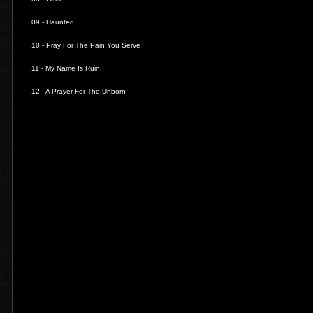
09 -
Haunted
10 -
Pray For The Pain You Serve
11 -
My Name Is Ruin
12 -
A Prayer For The Unborn