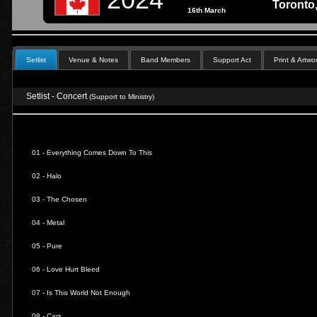
Toronto,
16th March
Setlist
Venue & Notes
Band Members
Support Act
Print & Artwo
Setlist - Concert
(Support to Ministry)
01 -
Everything Comes Down To This
02 -
Halo
03 -
The Chosen
04 -
Metal
05 -
Pure
06 -
Love Hurt Bleed
07 -
Is This World Not Enough
08 -
Cars