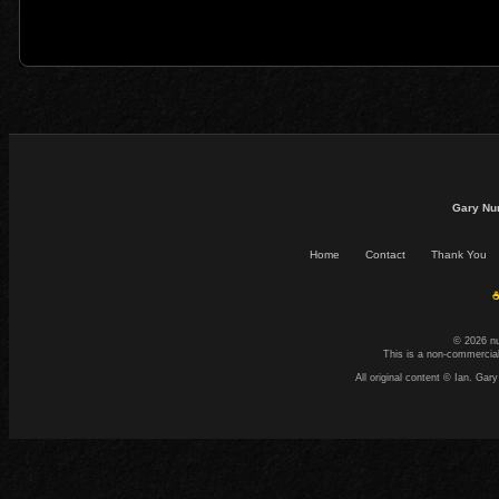
Gary Nu
Home
Contact
Thank You
☕
© 2026 n
This is a non-commercial
All original content © Ian. G