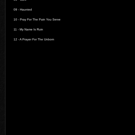
09 -
Haunted
10 -
Pray For The Pain You Serve
11 -
My Name Is Ruin
12 -
A Prayer For The Unborn