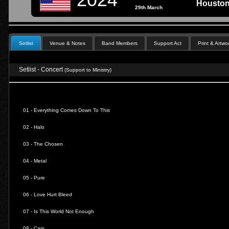
Houston
29th March
Setlist
Venue & Notes
Band Members
Support Act
Print & Artwo
Setlist - Concert
(Support to Ministry)
01 -
Everything Comes Down To This
02 -
Halo
03 -
The Chosen
04 -
Metal
05 -
Pure
06 -
Love Hurt Bleed
07 -
Is This World Not Enough
08 -
Cars