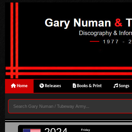
Home
Releases
Books & Print
Songs
2024
Friday