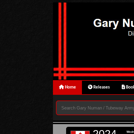
Home
Releases
Book
2024
Wed