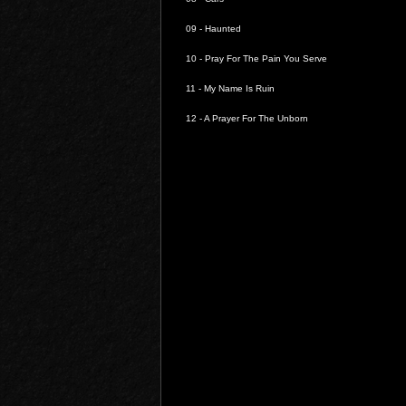
09 -
Haunted
10 -
Pray For The Pain You Serve
11 -
My Name Is Ruin
12 -
A Prayer For The Unborn