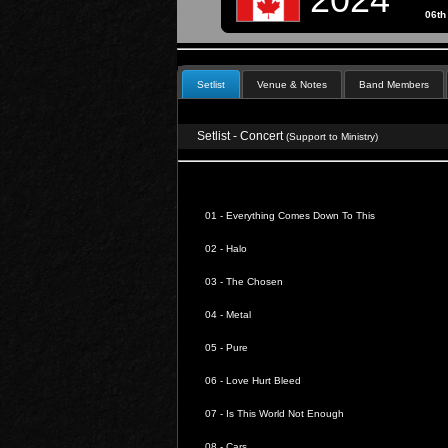
06th
Setlist
Venue & Notes
Band Members
Setlist - Concert
(Support to Ministry)
01 -
Everything Comes Down To This
02 -
Halo
03 -
The Chosen
04 -
Metal
05 -
Pure
06 -
Love Hurt Bleed
07 -
Is This World Not Enough
08 -
Cars