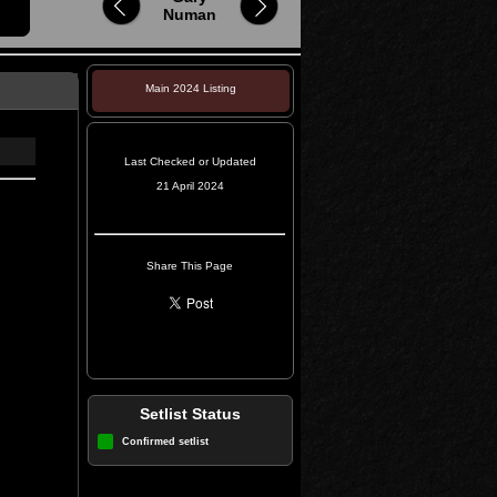
Numan
Main 2024 Listing
Last Checked or Updated
21 April 2024
Share This Page
Setlist Status
Confirmed setlist