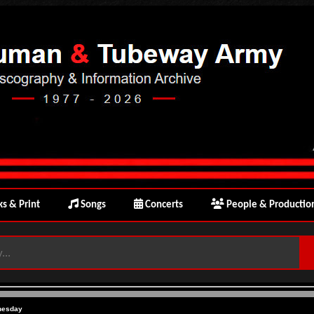
s & Print
Songs
Concerts
People & Productio
nesday