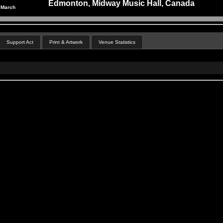
Edmonton, Midway Music Hall, Canada
 March
Support Act
Print & Artwork
Venue Statistics