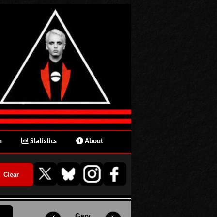
n
Statistics
About
Gary