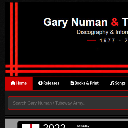
Home
Releases
Books & Print
Songs
2022
Saturday