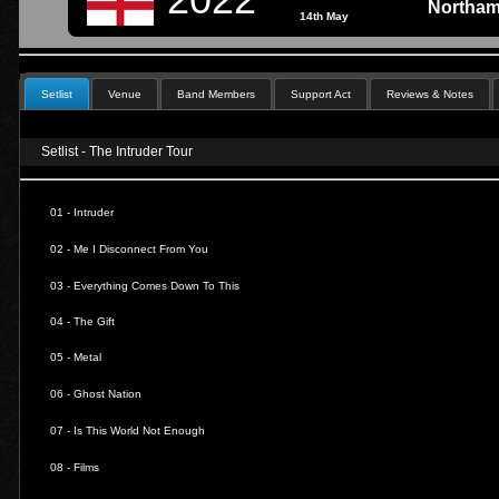
Northam
14th May
Setlist
Venue
Band Members
Support Act
Reviews & Notes
Setlist - The Intruder Tour
01 - Intruder
02 - Me I Disconnect From You
03 - Everything Comes Down To This
04 - The Gift
05 - Metal
06 - Ghost Nation
07 - Is This World Not Enough
08 - Films