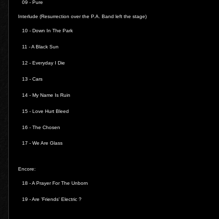
09 - Pure
Interlude (Resurrection over the P.A. Band left the stage)
10 - Down In The Park
11 - A Black Sun
12 - Everyday I Die
13 - Cars
14 - My Name Is Ruin
15 - Love Hurt Bleed
16 - The Chosen
17 - We Are Glass
Encore:
18 - A Prayer For The Unborn
19 - Are 'Friends' Electric ?