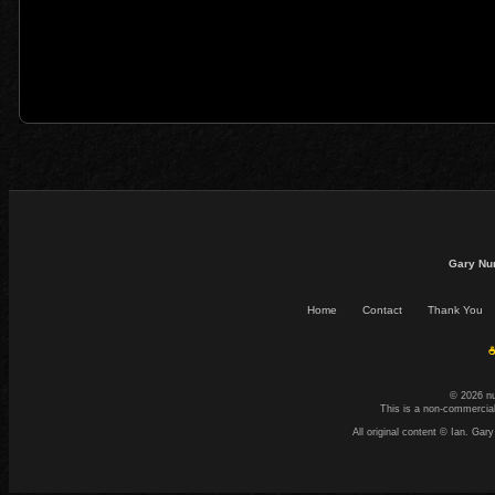
Gary Nu
Home
Contact
Thank You
☕
© 2026 n
This is a non-commercial
All original content © Ian. G