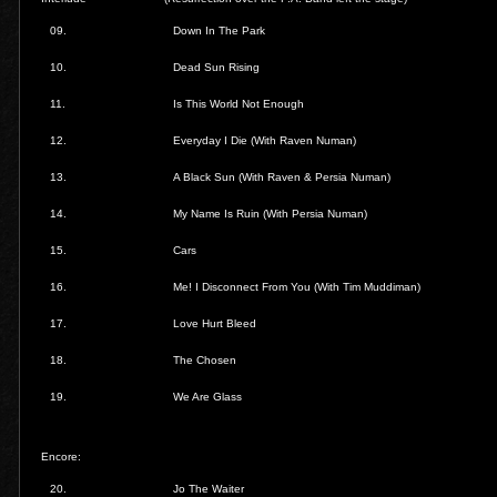
09.
Down In The Park
10.
Dead Sun Rising
11.
Is This World Not Enough
12.
Everyday I Die (With Raven Numan)
13.
A Black Sun (With Raven & Persia Numan)
14.
My Name Is Ruin (With Persia Numan)
15.
Cars
16.
Me! I Disconnect From You (With Tim Muddiman)
17.
Love Hurt Bleed
18.
The Chosen
19.
We Are Glass
Encore:
20.
Jo The Waiter