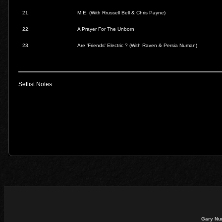
21.
M.E.
(With Rrussell Bell & Chris Payne)
22.
A Prayer For The Unborn
23.
Are 'Friends' Electric ?
(With Raven & Persia Numan)
Setlist Notes
Gary Nu