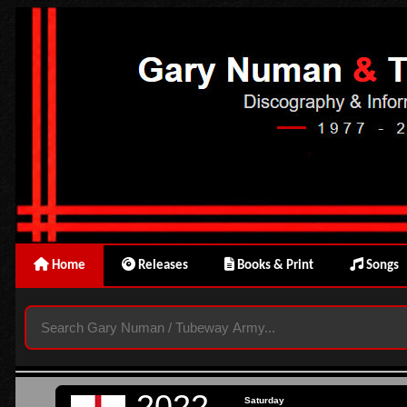
Home
Releases
Books & Print
Songs
2022
Saturday