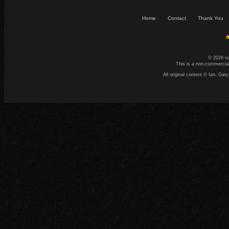
Home
Contact
Thank You
☕
© 2026 n
This is a non-commercial
All original content © Ian. G