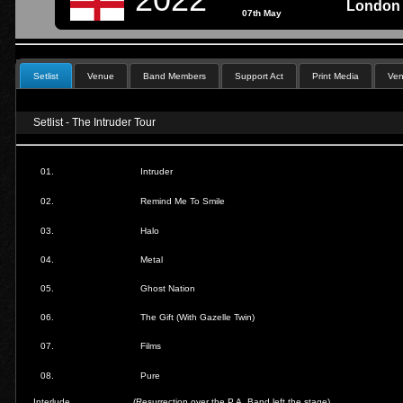
London 
07th May
Setlist
Venue
Band Members
Support Act
Print Media
Ven
Setlist - The Intruder Tour
01.
Intruder
02.
Remind Me To Smile
03.
Halo
04.
Metal
05.
Ghost Nation
06.
The Gift (With Gazelle Twin)
07.
Films
08.
Pure
Interlude
(Resurrection over the P.A. Band left the stage)