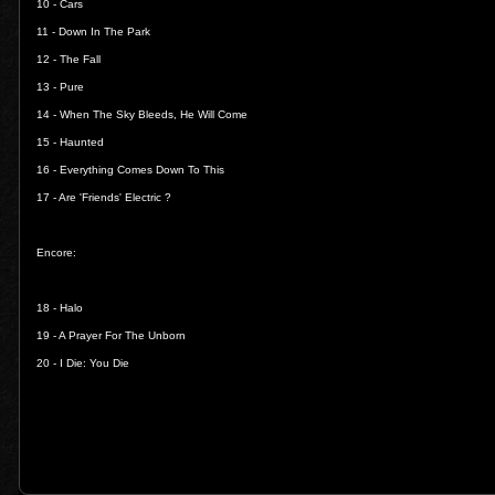
10 -
Cars
11 -
Down In The Park
12 -
The Fall
13 -
Pure
14 -
When The Sky Bleeds, He Will Come
15 -
Haunted
16 -
Everything Comes Down To This
17 -
Are 'Friends' Electric ?
Encore:
18 -
Halo
19 -
A Prayer For The Unborn
20 -
I Die: You Die