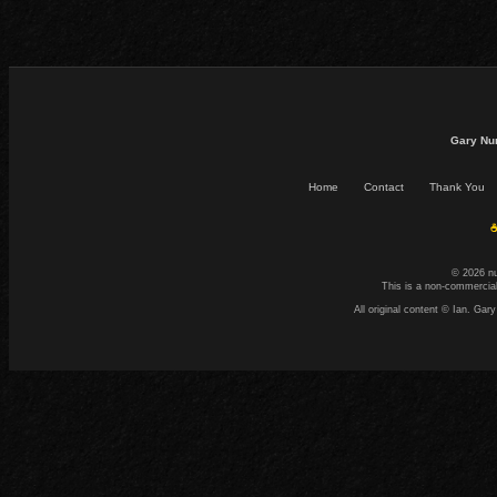
Gary Nu
Home
Contact
Thank You
☕
© 2026 n
This is a non-commercial
All original content © Ian. G