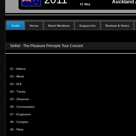
Auckland 
21 May
Setlist
Venue
Band Members
Support Act
Reviews & Notes
Setlist - The Pleasure Principle Tour Concert
01 -
Airlane
02 -
Metal
03 -
M.E.
04 -
Tracks
05 -
Observer
06 -
Conversation
07 -
Engineers
08 -
Complex
09 -
Films