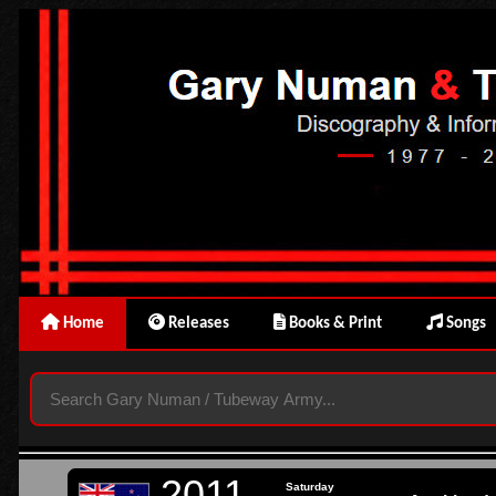
Home
Releases
Books & Print
Songs
2011
Saturday