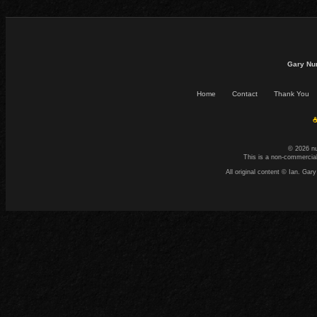
Gary Nu
Home
Contact
Thank You
☕
© 2026 n
This is a non-commercial
All original content © Ian. G