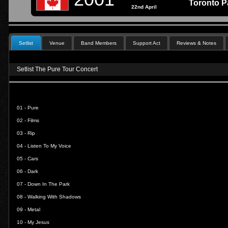
Toronto P
22nd April
Setlist
Venue
Band Members
Support Act
Reviews & Notes
Setlist The Pure Tour Concert
01 -
Pure
02 -
Films
03 -
Rip
04 -
Listen To My Voice
05 -
Cars
06 -
Dark
07 -
Down In The Park
08 -
Walking With Shadows
09 -
Metal
10 -
My Jesus