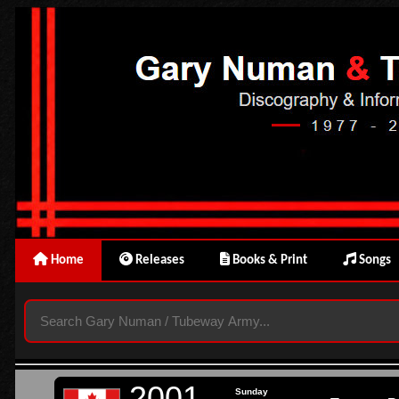
Home
Releases
Books & Print
Songs
2001
Sunday