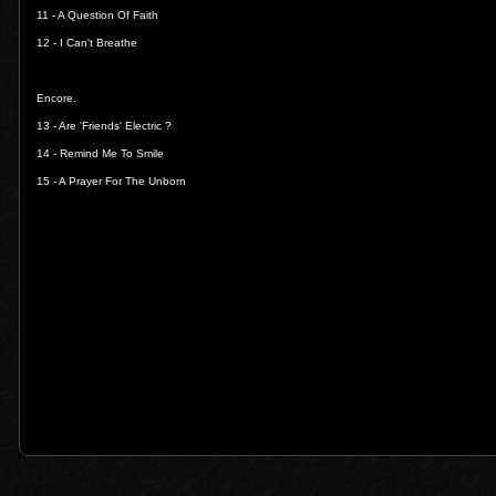
11 -
A Question Of Faith
12 -
I Can't Breathe
Encore.
13 -
Are 'Friends' Electric ?
14 -
Remind Me To Smile
15 -
A Prayer For The Unborn