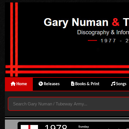
Home
Releases
Books & Print
Songs
1978
Sunday