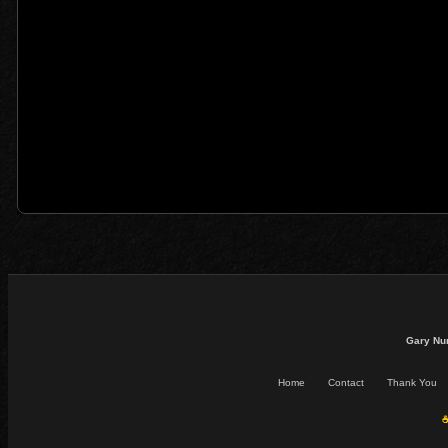
Gary Nu
Home
Contact
Thank You
☕