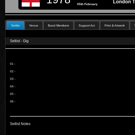
London T
05th February
Setlist
Venue
Band Members
Support Act
Print & Artwork
Setlist - Gig
01 -
02 -
03 -
04 -
05 -
06 -
Setlist Notes