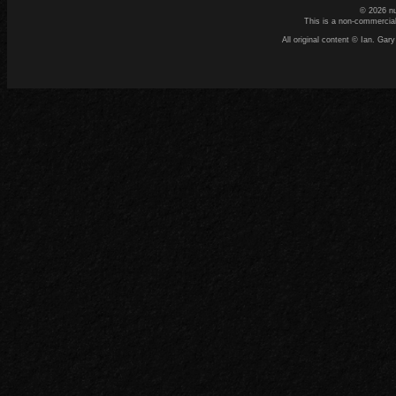
© 2026 n
This is a non-commercial
All original content © Ian. G