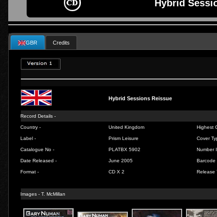
Hybrid Sessi
GBR
Credits
Hybrid Sessions Reissue
Record Details -
Country -
United Kingdom
Highest C
Label -
Prism Leisure
Cover Ty
Catalogue No -
PLATBX 5902
Number I
Date Released -
June 2005
Barcode 
Format -
CD X 2
Release 
Images - T. McMillan