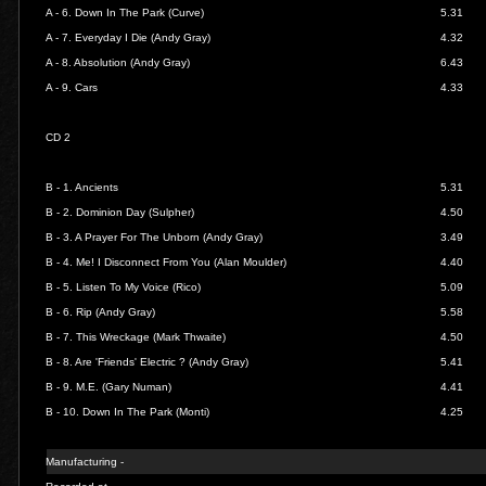
A - 6.
Down In The Park (Curve)
5.31
A - 7.
Everyday I Die (Andy Gray)
4.32
A - 8.
Absolution (Andy Gray)
6.43
A - 9.
Cars
4.33
CD 2
B - 1.
Ancients
5.31
B - 2.
Dominion Day (Sulpher)
4.50
B - 3.
A Prayer For The Unborn (Andy Gray)
3.49
B - 4.
Me! I Disconnect From You (Alan Moulder)
4.40
B - 5.
Listen To My Voice (Rico)
5.09
B - 6.
Rip (Andy Gray)
5.58
B - 7.
This Wreckage (Mark Thwaite)
4.50
B - 8.
Are 'Friends' Electric ? (Andy Gray)
5.41
B - 9.
M.E. (Gary Numan)
4.41
B - 10.
Down In The Park (Monti)
4.25
Manufacturing -