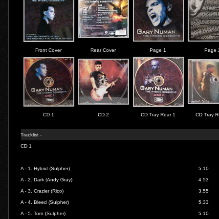
Front Cover
Rear Cover
Page 1
Page 
CD 1
CD 2
CD Tray Rear 1
CD Tray R
Tracklist -
CD 1
A - 1.
Hybrid (Sulpher)
5.10
A - 2.
Dark (Andy Gray)
4.53
A - 3.
Crazier (Rico)
3.55
A - 4.
Bleed (Sulpher)
5.33
A - 5.
Torn (Sulpher)
5.10