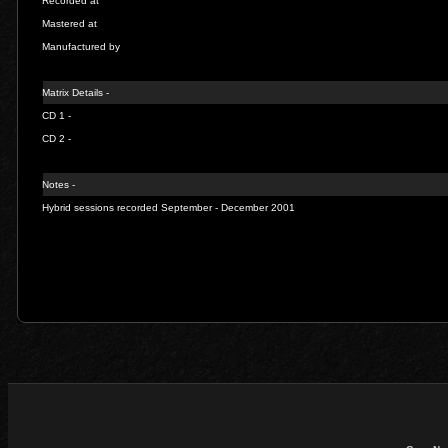
Recorded at
Mastered at
Manufactured by
Matrix Details -
CD 1 -
CD 2 -
Notes -
Hybrid sessions recorded September - December 2001