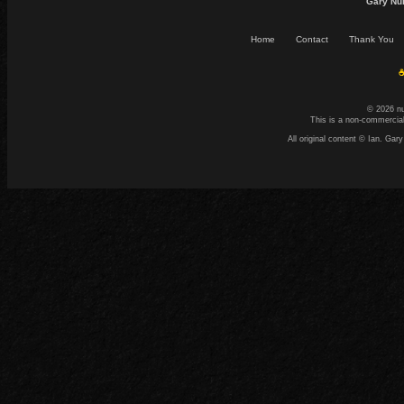
Gary Nu
Home
Contact
Thank You
☕
© 2026 n
This is a non-commercial
All original content © Ian. G