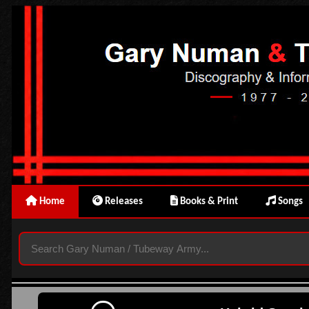
Home
Releases
Books & Print
Songs