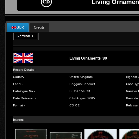
Living Ornament
GBR
Credits
Living Ornaments '80
Record Details -
Country -
United Kingdom
Highest C
Label -
Beggars Banquet
Case Typ
Catalogue No -
BEGA 156 CD
Number I
Date Released -
01st August 2005
Barcode 
Format -
CD X 2
Release 
Images -