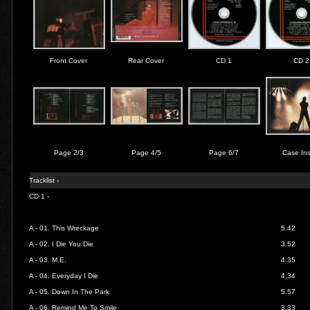
Front Cover
Rear Cover
CD 1
CD 2
Page 2/3
Page 4/5
Page 6/7
Case Ins
Tracklist -
CD 1 -
A - 01.
This Wreckage
5.42
A - 02.
I Die You Die
3.52
A - 03.
M.E.
4.35
A - 04.
Everyday I Die
4.34
A - 05.
Down In The Park
5.57
A - 06.
Remind Me To Smile
3.33