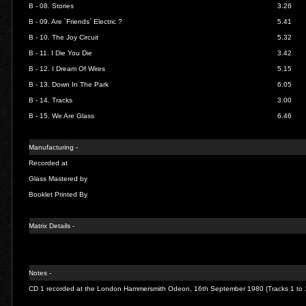
B - 08.
Stories
3.26
B - 09.
Are `Friends` Electric ?
5.41
B - 10.
The Joy Circuit
5.32
B - 11.
I Die You Die
3.42
B - 12.
I Dream Of Wires
5.15
B - 13.
Down In The Park
6.05
B - 14.
Tracks
3.00
B - 15.
We Are Glass
6.46
Manufacturing -
Recorded at
Glass Mastered by
Booklet Printed By
Matrix Details -
Notes -
CD 1 recorded at the London Hammersmith Odeon, 16th September 1980 (Tracks 1 to 