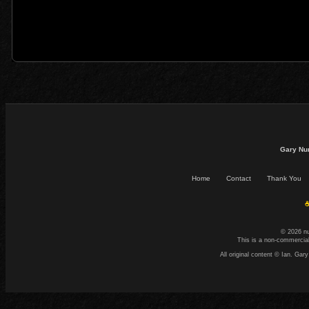
Gary Nu
Home
Contact
Thank You
☕
© 2026 n
This is a non-commercial
All original content © Ian. G