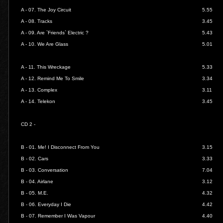
A - 07.
The Joy Circuit
5.55
A - 08.
Tracks
3.45
A - 09.
Are `Friends` Electric ?
5.43
A - 10.
We Are Glass
5.01
A - 11.
This Wreckage
5.33
A - 12.
Remind Me To Smile
3.34
A - 13.
Complex
3.11
A - 14.
Telekon
3.45
CD 2 -
B - 01.
Me! I Disconnect From You
3.15
B - 02.
Cars
3.33
B - 03.
Conversation
7.04
B - 04.
Airlane
3.12
B - 05.
M.E.
4.32
B - 06.
Everyday I Die
4.42
B - 07.
Remember I Was Vapour
4.40