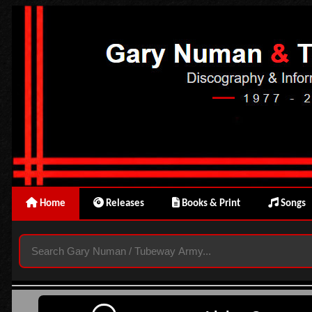
Home
Releases
Books & Print
Songs