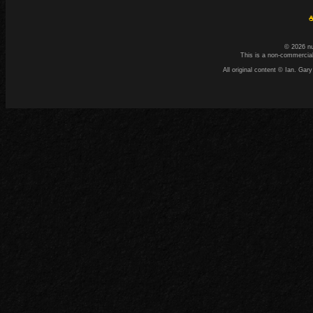
☕
© 2026 n
This is a non-commercial
All original content © Ian. G