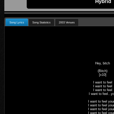
Hybrid
Song Lyrics
Song Statistics
2003 Venues
Hey, bitch
(Bitch)
[x10]
I want to feel
I want to feel
I want to feel
I want to feel...y
I want to feel your
I want to feel your
I want to feel your
I want to feel your