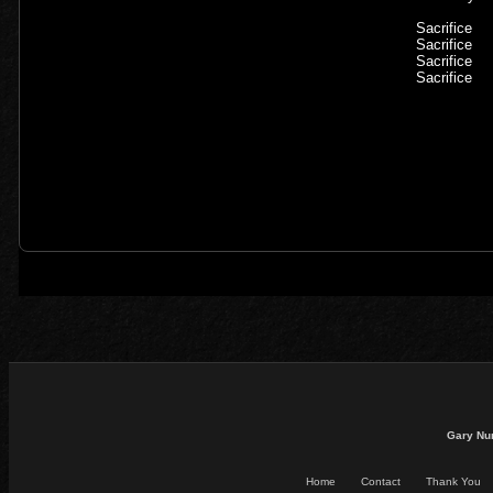
Sacrifice
Sacrifice
Sacrifice
Sacrifice
Gary Nu
Home
Contact
Thank You