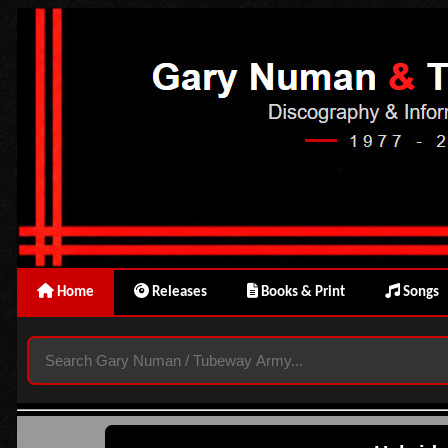
Home
Releases
Books & Print
Songs