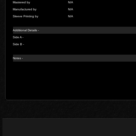
Mastered by
N/A
Manufactured by
N/A
Sleeve Printing by
N/A
Additional Details -
Side A -
Side B -
Notes -