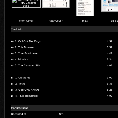
Front Cover
Rear Cover
Inlay
Side 
Tracklist -
A - 1.
Call Out The Dogs
4.37
A - 2.
This Disease
3.59
A - 3.
Your Fascination
4.42
A - 4.
Miracles
3.34
A - 5.
The Pleasure Skin
4.07
B - 1.
Creatures
5.09
B - 2.
Tricks
5.38
B - 3.
God Only Knows
5.25
B - 4.
I Still Remember
4.00
Manufacturing -
Recorded at
N/A