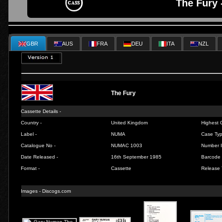
The Fury 
GBR
AUS
FRA
DEU
ITA
NZL
The Fury
Cassette Details -
Country -
United Kingdom
Highest C
Label -
NUMA
Case Typ
Catalogue No -
NUMAC 1003
Number I
Date Released -
16th September 1985
Barcode 
Format -
Cassette
Release 
Images -
Discogs.com