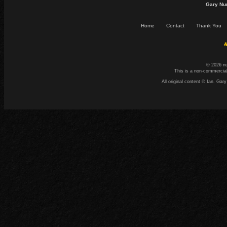
Gary Nu
Home
Contact
Thank You
☕
© 2026 n
This is a non-commercial
All original content © Ian. G