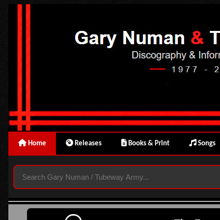
Home
Releases
Books & Print
Songs