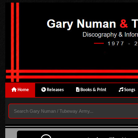
Home
Releases
Books & Print
Songs