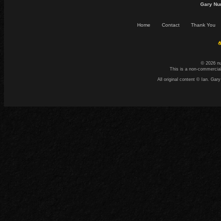
Gary Nu
Home
Contact
Thank You
☕
© 2026 n
This is a non-commercial
All original content © Ian. G