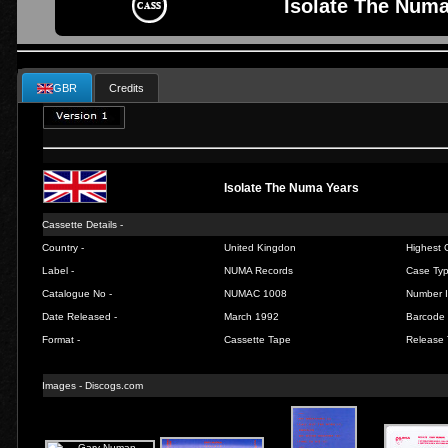
Isolate The Numa
GBR
Credits
Isolate The Numa Years
Cassette Details -
Country -
United Kingdon
Highest C
Label -
NUMA Records
Case Typ
Catalogue No -
NUMAC 1008
Number I
Date Released -
March 1992
Barcode 
Format -
Cassette Tape
Release 
Images -
Discogs.com