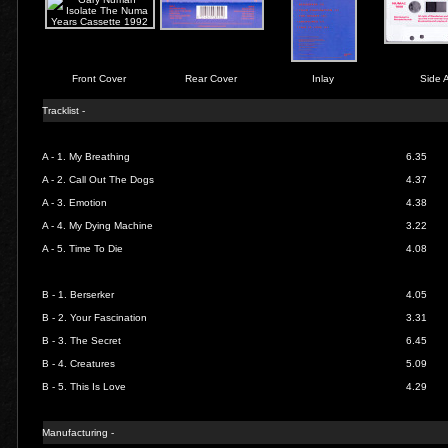
Front Cover
Rear Cover
Inlay
Side 
Tracklist -
A - 1.
My Breathing
6.35
A - 2.
Call Out The Dogs
4.37
A - 3.
Emotion
4.38
A - 4.
My Dying Machine
3.22
A - 5.
Time To Die
4.08
B - 1.
Berserker
4.05
B - 2.
Your Fascination
3.31
B - 3.
The Secret
6.45
B - 4.
Creatures
5.09
B - 5.
This Is Love
4.29
Manufacturing -