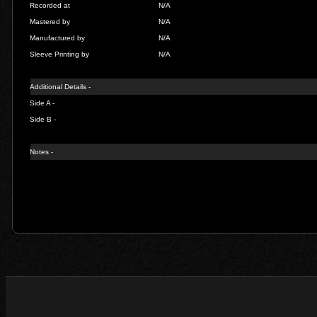
Recorded at
N/A
Mastered by
N/A
Manufactured by
N/A
Sleeve Printing by
N/A
Additional Details -
Side A -
Side B -
Notes -