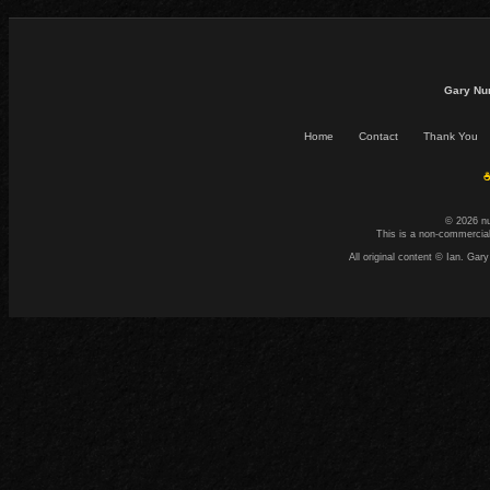
Gary Nu
Home
Contact
Thank You
☕
© 2026 n
This is a non-commercial
All original content © Ian. G