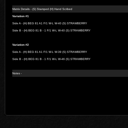
Matrix Details - (S) Stamped (H) Hand Scribed
Variation #1
Side A - (H) BEG 81 A1 F/1 W-L W-40 (S) STRAWBERRY
Side B - (H) BEG 81 B - 1 F/1 W-L W-40 (S) STRAWBERRY
Variation #2
Side A - (H) BEG 81 A1 F/1 W-L W-39 (S) STRAWBERRY
Side B - (H) BEG 81 B - 1 F/1 W-L W-46 (S) STRAWBERRY
Notes -