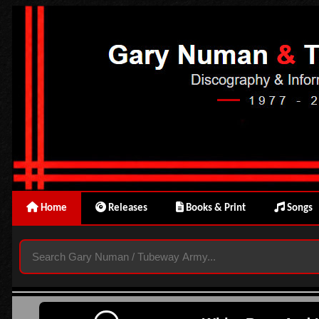
Home
Releases
Books & Print
Songs