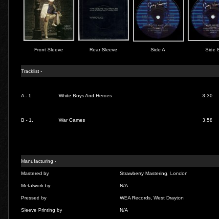
Front Sleeve
Rear Sleeve
Side A
Side 
Tracklist -
A - 1.
White Boys And Heroes
3.30
B - 1.
War Games
3.58
Manufacturing -
Mastered by
Strawberry Mastering, London
Metalwork by
N/A
Pressed by
WEA Records, West Drayton
Sleeve Printing by
N/A