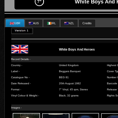
White Boys And 
GBR
AUS
IRL
NZL
Credits
White Boys And Heroes
Record Details -
Country -
United Kingdom
Highest C
Label -
Beggars Banquet
Cover Ty
Catalogue No -
BEG 81
Number I
Date Released -
20th August 1982
Barcode 
Format -
7" Vinyl, 45 rpm, Stereo
Release 
Vinyl Colour & Weight -
Black, 32 grams
Rights So
Images -