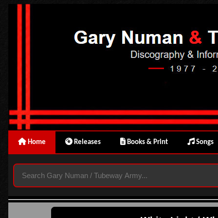
Home
Releases
Books & Print
Songs