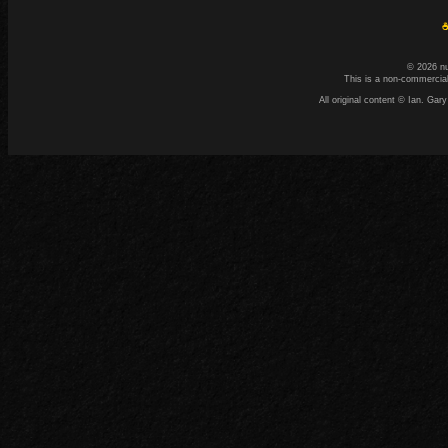
☕
© 2026 n
This is a non-commercial
All original content © Ian. G