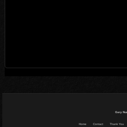
Gary Nu
Home
Contact
Thank You