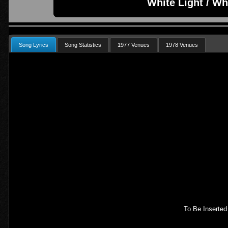
White Light / Wh
Song Lyrics
Song Statistics
1977 Venues
1978 Venues
To Be Inserted